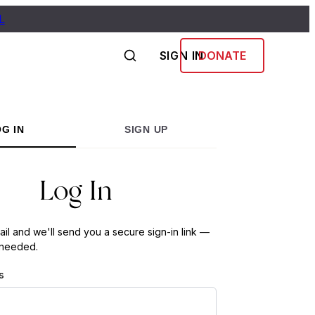
L
SIGN IN
DONATE
G IN
SIGN UP
Log In
ail and we'll send you a secure sign-in link —
 needed.
s