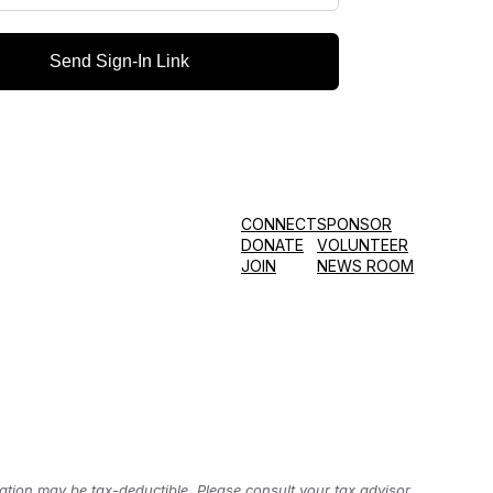
Send Sign-In Link
CONNECT
SPONSOR
DONATE
VOLUNTEER
JOIN
NEWS ROOM
tion may be tax-deductible. Please consult your tax advisor.