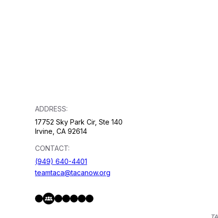
ADDRESS:
17752 Sky Park Cir, Ste 140
Irvine, CA 92614
CONTACT:
(949) 640-4401
teamtaca@tacanow.org
Facebook
Twitter
Instagram
YouTube
Flickr
Spotify
Hope & Help Facebook Group
TA