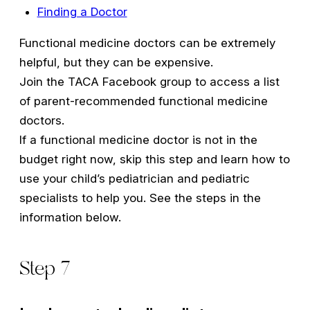
Finding a Doctor
Functional medicine doctors can be extremely
helpful, but they can be expensive.
Join the TACA Facebook group to access a list
of parent-recommended functional medicine
doctors.
If a functional medicine doctor is not in the
budget right now, skip this step and learn how to
use your child’s pediatrician and pediatric
specialists to help you. See the steps in the
information below.
Step 7