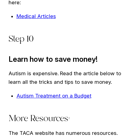
here:
Medical Articles
Step 10
Learn how to save money!
Autism is expensive.
Read the article below to
learn all the tricks and tips to save money.
Autism Treatment on a Budget
More Resources:
The TACA website has numerous resources.