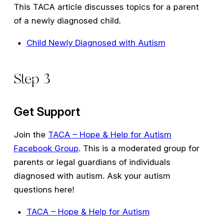
This TACA article discusses topics for a parent
of a newly diagnosed child.
Child Newly Diagnosed with Autism
Step 3
Get Support
Join the
TACA – Hope & Help for Autism
Facebook Group
. This is a moderated group for
parents or legal guardians of individuals
diagnosed with autism. Ask your autism
questions here!
TACA – Hope & Help for Autism