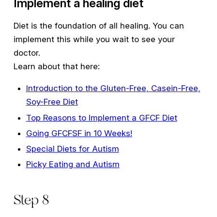
Implement a healing diet
Diet is the foundation of all healing. You can
implement this while you wait to see your
doctor.
Learn about that here:
Introduction to the Gluten-Free, Casein-Free,
Soy-Free Diet
Top Reasons to Implement a GFCF Diet
Going GFCFSF in 10 Weeks!
Special Diets for Autism
Picky Eating and Autism
Step 8