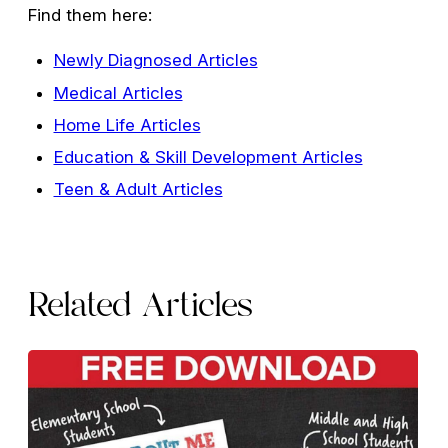
Find them here:
Newly Diagnosed Articles
Medical Articles
Home Life Articles
Education & Skill Development Articles
Teen & Adult Articles
Related Articles