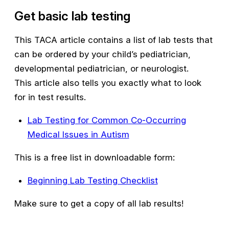
Get basic lab testing
This TACA article contains a list of lab tests that
can be ordered by your child’s pediatrician,
developmental pediatrician, or neurologist.
This article also tells you exactly what to look
for in test results.
Lab Testing for Common Co-Occurring
Medical Issues in Autism
This is a free list in downloadable form:
Beginning Lab Testing Checklist
Make sure to get a copy of all lab results!