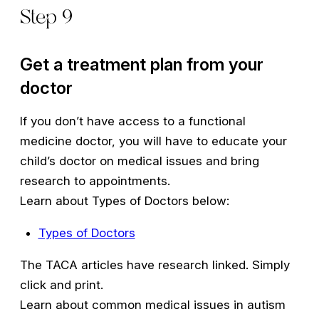
Step 9
Get a treatment plan from your
doctor
If you don’t have access to a functional
medicine doctor, you will have to educate your
child’s doctor on medical issues and bring
research to appointments.
Learn about Types of Doctors below:
Types of Doctors
The TACA articles have research linked. Simply
click and print.
Learn about common medical issues in autism