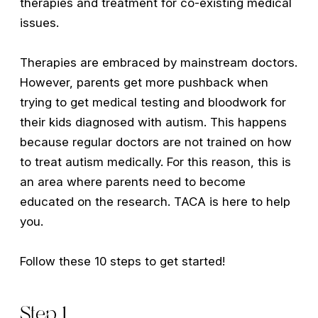
therapies and treatment for co-existing medical
issues.
Therapies are embraced by mainstream doctors.
However, parents get more pushback when
trying to get medical testing and bloodwork for
their kids diagnosed with autism. This happens
because regular doctors are not trained on how
to treat autism medically. For this reason, this is
an area where parents need to become
educated on the research. TACA is here to help
you.
Follow these 10 steps to get started!
Step 1