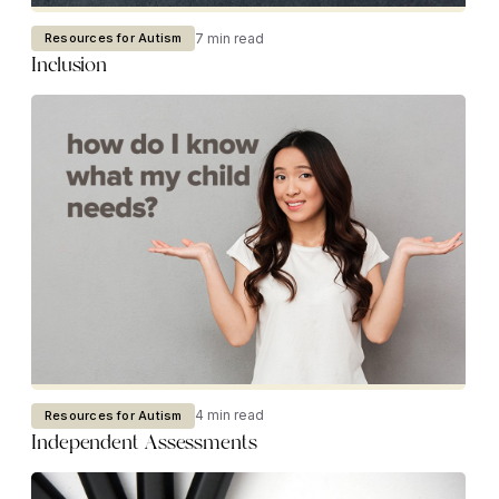
7 min read
Resources for Autism
Inclusion
4 min read
Resources for Autism
Independent Assessments