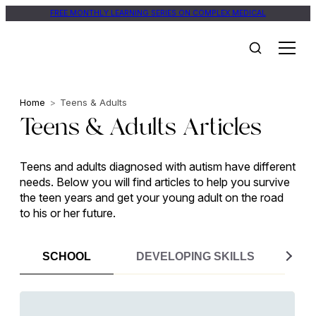
Skip
FREE MONTHLY LEARNING SERIES ON COMPLEX MEDICAL
to
content
Home
>
Teens & Adults
Teens & Adults Articles
Teens and adults diagnosed with autism have different
needs. Below you will find articles to help you survive
the teen years and get your young adult on the road
to his or her future.
SCHOOL
DEVELOPING SKILLS
ME