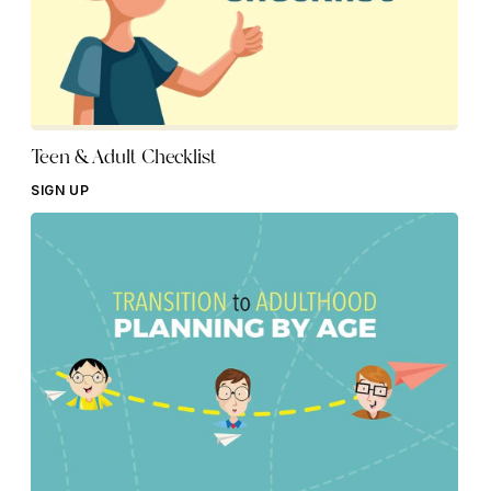
Teen & Adult Checklist
SIGN UP