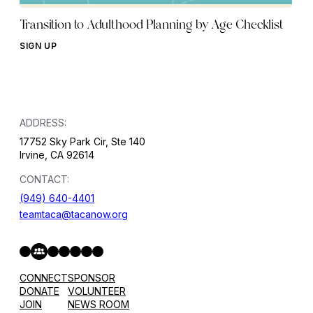
Transition to Adulthood Planning by Age Checklist
SIGN UP
ADDRESS:
17752 Sky Park Cir, Ste 140
Irvine, CA 92614
CONTACT:
(949) 640-4401
teamtaca@tacanow.org
Facebook
Twitter
Instagram
YouTube
Flickr
Spotify
Hope & Help Facebook Group
CONNECT
SPONSOR
DONATE
VOLUNTEER
JOIN
NEWS ROOM