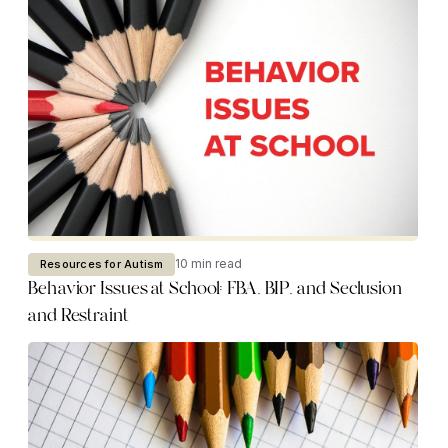
10 min read
Resources for Autism
Behavior Issues at School: FBA, BIP, and Seclusion
and Restraint