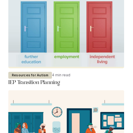
4 min read
Resources for Autism
IEP Transition Planning