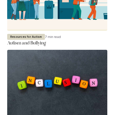
7 min read
Resources for Autism
Autism and Bullying