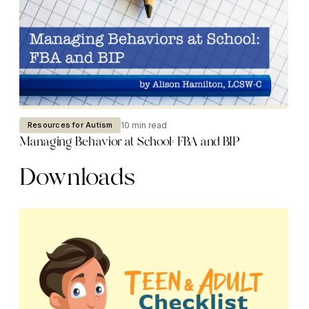
10 min read
Resources for Autism
Managing Behavior at School: FBA and BIP
Downloads