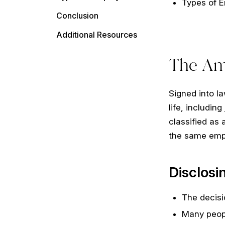
Types of 
Conclusion
Additional Resources
The Ame
Signed into la
life, includin
classified as 
the same empl
Disclosi
The decisi
Many peopl