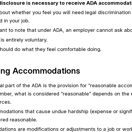
disclosure is necessary to receive ADA accommodat
bout whether you feel you will need legal discriminati
 in your job.
rtant to note that under ADA, an employer cannot ask abou
is entirely voluntary.
hould do what they feel comfortable doing.
ing Accommodations
al part of the ADA is the provision for “reasonable acc
ber, what is considered “reasonable” depends on the em
rces.
dations that cause undue hardship (expense or significa
red reasonable.
ions are modifications or adjustments to a job or wor