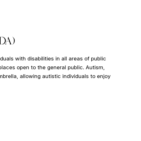
ADA)
uals with disabilities in all areas of public
e places open to the general public. Autism,
brella, allowing autistic individuals to enjoy