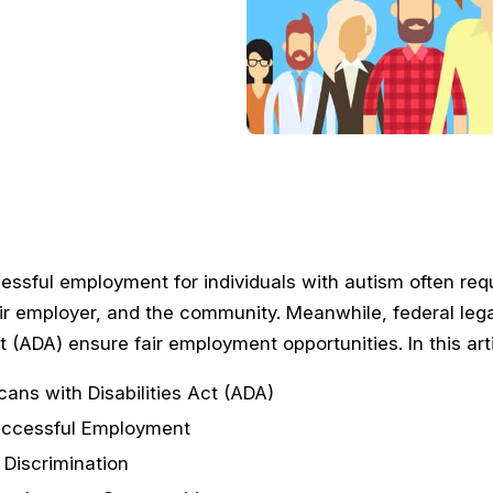
essful employment for individuals with autism often req
heir employer, and the community. Meanwhile, federal leg
ct (ADA) ensure fair employment opportunities. In this art
ans with Disabilities Act (ADA)
uccessful Employment
 Discrimination