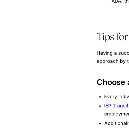
ADA, th
Tips fo
Having a succ
approach by t
Choose a
Every indiv
IEP Transi
employmen
Additionall