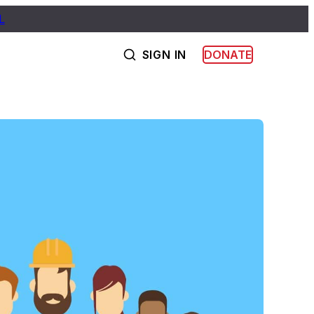
L
SIGN IN
DONATE