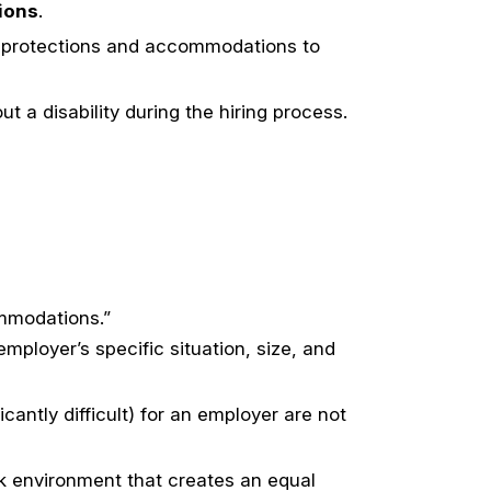
ions
.
on protections and accommodations to
t a disability during the hiring process.
ommodations.”
ployer’s specific situation, size, and
ntly difficult) for an employer are not
k environment that creates an equal