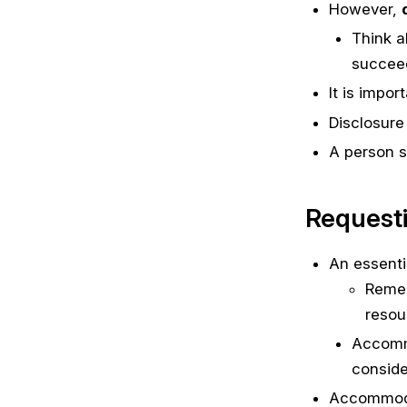
However,
Think a
succeed
It is impo
Disclosure 
A person s
Request
An essenti
Remem
resou
Accommo
conside
Accommodat