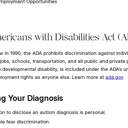
Employment Opportunities
ricans with Disabilities Act (
w in 1990, the ADA prohibits discrimination against individ
g jobs, schools, transportation, and all public and privat
a developmental disability, is included under the ADA’s um
oyment rights as anyone else. Learn more at
ada.gov
ng Your Diagnosis
on to disclose an autism diagnosis is personal.
e fear discrimination.