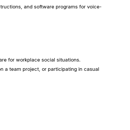
structions, and software programs for voice-
are for workplace social situations.
 a team project, or participating in casual