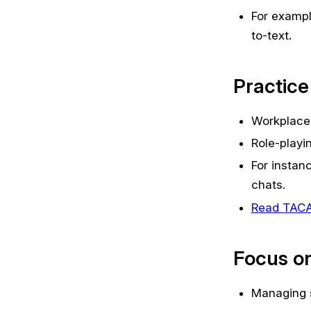
For exampl
to-text.
Practice
Workplaces
Role-playin
For instan
chats.
Read TACA’s
Focus on
Managing s