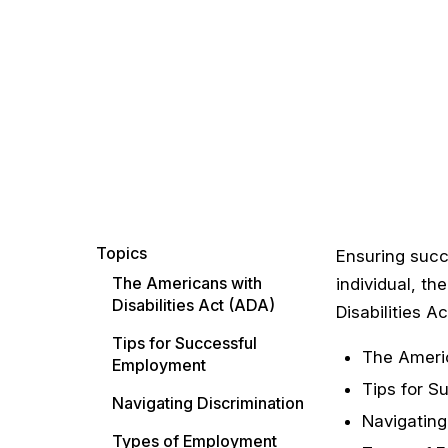
Topics
Ensuring succ
The Americans with
individual, t
Disabilities Act (ADA)
Disabilities A
Tips for Successful
The Americ
Employment
Tips for S
Navigating Discrimination
Navigating
Types of Employment