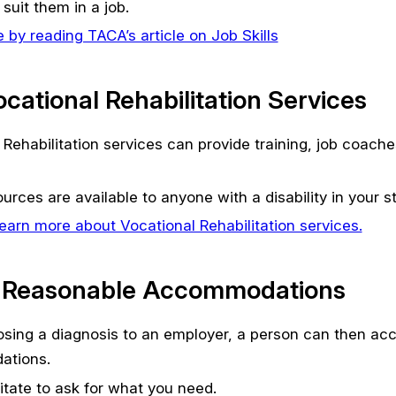
suit them in a job.
 by reading TACA’s article on Job Skills
Vocational Rehabilitation Services
 Rehabilitation services can provide training, job coach
rces are available to anyone with a disability in your st
earn more about Vocational Rehabilitation services.
 Reasonable Accommodations
losing a diagnosis to an employer, a person can then ac
tions.
itate to ask for what you need.