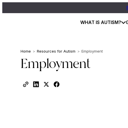
WHAT IS AUTISM?
Home
>
Resources for Autism
>
Employment
Employment