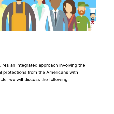
uires an integrated approach involving the
al protections from the Americans with
icle, we will discuss the following: