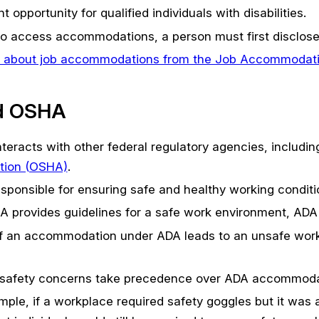
opportunity for qualified individuals with disabilities.
o access accommodations, a person must first disclose 
 about job accommodations from the Job Accommodat
d OSHA
teracts with other federal regulatory agencies, includi
tion (OSHA)
.
sponsible for ensuring safe and healthy working conditi
 provides guidelines for a safe work environment, ADA
f an accommodation under ADA leads to an unsafe work
, safety concerns take precedence over ADA accommoda
mple, if a workplace required safety goggles but it was a