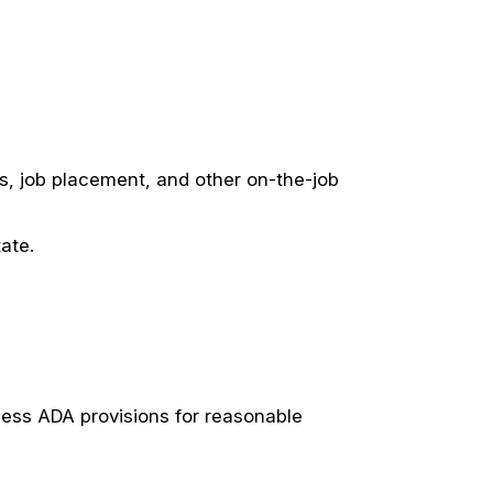
es, job placement, and other on-the-job
ate.
cess ADA provisions for reasonable