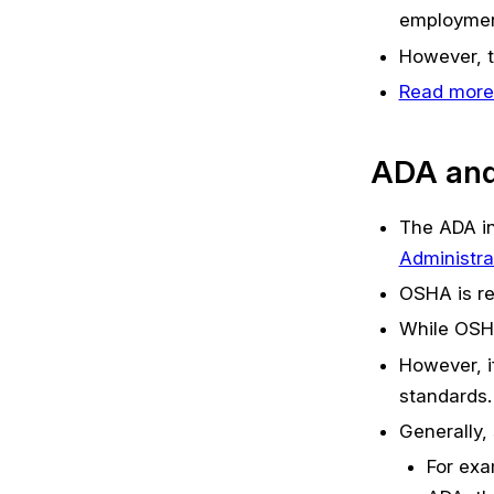
employment 
However, t
Read more
ADA an
The ADA in
Administra
OSHA is re
While OSHA
However, i
standards.
Generally
For exa