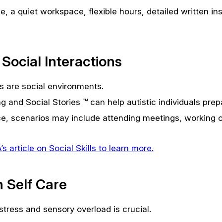
e, a quiet workspace, flexible hours, detailed written in
 Social Interactions
 are social environments.
g and Social Stories ™ can help autistic individuals prep
ce, scenarios may include attending meetings, working on
 article on Social Skills to learn more.
 Self Care
tress and sensory overload is crucial.