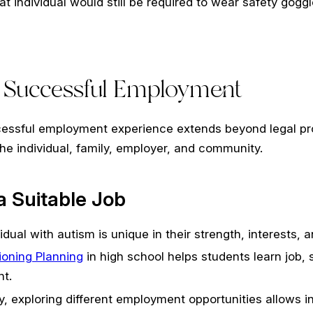
at individual would still be required to wear safety goggl
r Successful Employment
essful employment experience extends beyond legal protec
he individual, family, employer, and community.
 Suitable Job
idual with autism is unique in their strength, interests,
tioning Planning
in high school helps students learn job, 
t.
y, exploring different employment opportunities allows in