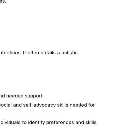
es.
tions. It often entails a holistic
 and needed support.
social and self-advocacy skills needed for
dividuals to identify preferences and skills