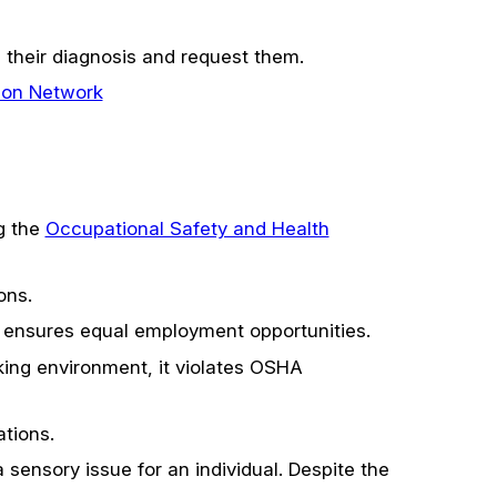
their diagnosis and request them.
ion Network
ng the
Occupational Safety and Health
ons.
 ensures equal employment opportunities.
ing environment, it violates OSHA
tions.
 sensory issue for an individual. Despite the