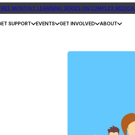
FREE MONTHLY LEARNING SERIES ON COMPLEX MEDICA
GET SUPPORT
EVENTS
GET INVOLVED
ABOUT