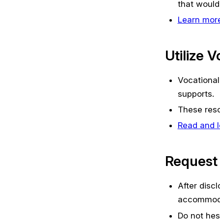
that would 
Learn more
Utilize 
Vocational
supports.
These resou
Read and l
Request
After disc
accommoda
Do not hes