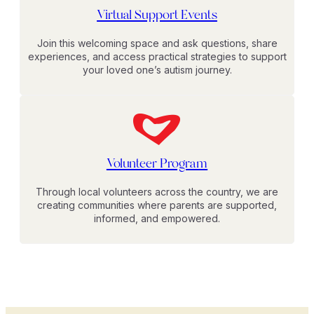
Virtual Support Events
Join this welcoming space and ask questions, share
experiences, and access practical strategies to support
your loved one’s autism journey.
Volunteer Program
Through local volunteers across the country, we are
creating communities where parents are supported,
informed, and empowered.