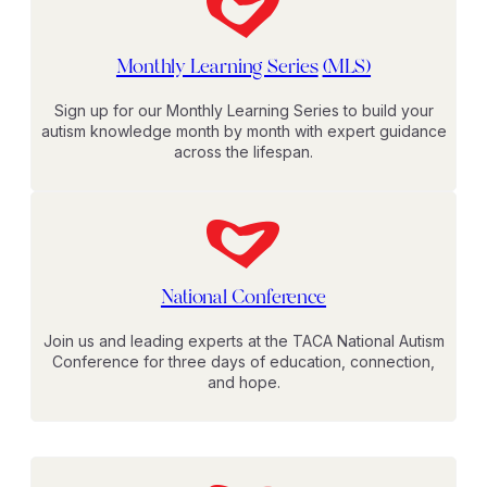
Monthly Learning Series
(MLS)
Sign up for our Monthly Learning Series to build your
autism knowledge month by month with expert guidance
across the lifespan.
National Conference
Join us and leading experts at the TACA National Autism
Conference for three days of education, connection,
and hope.