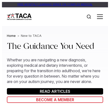
Skip
FREE MONTHLY LEARNING SERIES ON COMPLEX MEDICAL
to
content
Home
>
New to TACA
The Guidance You Need
Whether you are navigating a new diagnosis,
exploring medical and dietary interventions, or
preparing for the transition into adulthood, we’re here
for every question in between. No matter where you
are on your autism journey, you are never alone.
READ ARTICLES
BECOME A MEMBER