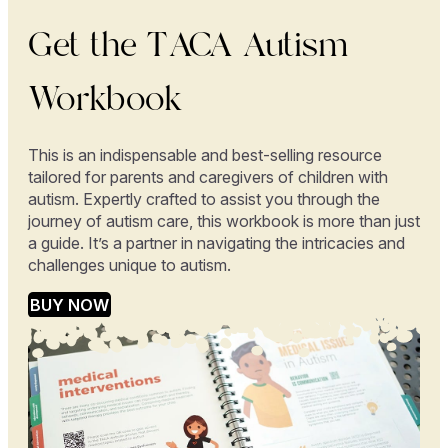
Get the TACA Autism
Workbook
This is an indispensable and best-selling resource
tailored for parents and caregivers of children with
autism. Expertly crafted to assist you through the
journey of autism care, this workbook is more than just
a guide. It’s a partner in navigating the intricacies and
challenges unique to autism.
BUY NOW