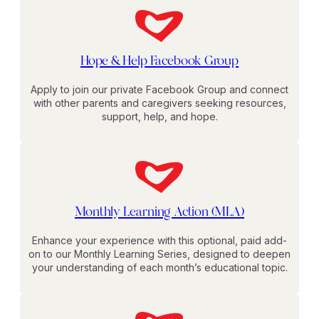
Hope & Help Facebook Group
Apply to join our private Facebook Group and connect
with other parents and caregivers seeking resources,
support, help, and hope.
Monthly Learning Action (MLA)
Enhance your experience with this optional, paid add-
on to our Monthly Learning Series, designed to deepen
your understanding of each month’s educational topic.