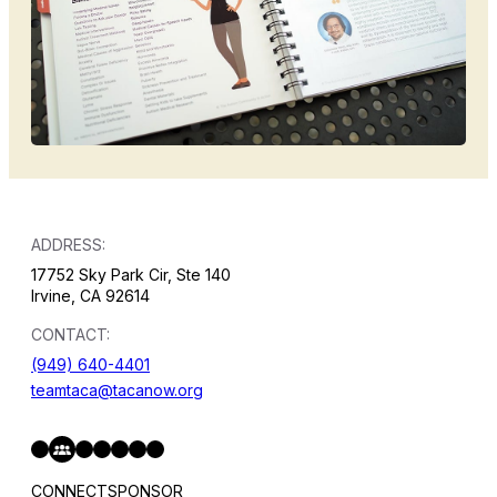
ADDRESS:
17752 Sky Park Cir, Ste 140
Irvine, CA 92614
CONTACT:
(949) 640-4401
teamtaca@tacanow.org
Facebook
Twitter
Instagram
YouTube
Flickr
Spotify
Hope & Help Facebook Group
CONNECT
SPONSOR