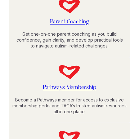
Parent Coaching
Get one-on-one parent coaching as you build
confidence, gain clarity, and develop practical tools
to navigate autism-related challenges.
Pathways Membership
Become a Pathways member for access to exclusive
membership perks and TACA’s trusted autism resources
all in one place.