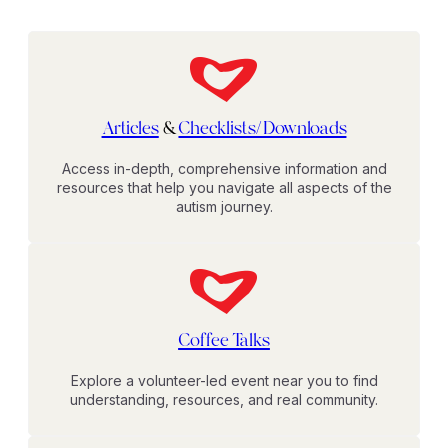
Articles
&
Checklists/Downloads
Access in-depth, comprehensive information and
resources that help you navigate all aspects of the
autism journey.
Coffee Talks
Explore a volunteer-led event near you to find
understanding, resources, and real community.