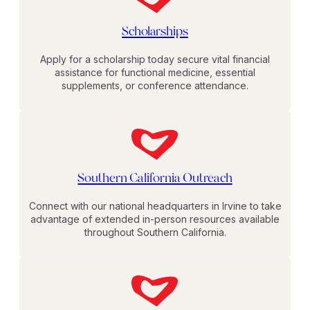
Scholarships
Apply for a scholarship today secure vital financial
assistance for functional medicine, essential
supplements, or conference attendance.
Southern California Outreach
Connect with our national headquarters in Irvine to take
advantage of extended in-person resources available
throughout Southern California.