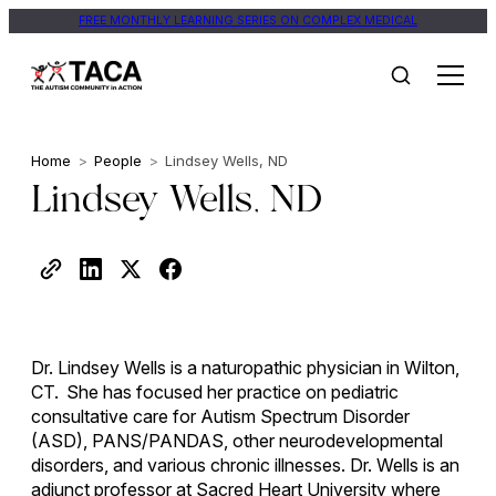
FREE MONTHLY LEARNING SERIES ON COMPLEX MEDICAL
Home
>
People
>
Lindsey Wells, ND
Lindsey Wells, ND
Dr. Lindsey Wells is a naturopathic physician in Wilton,
CT. She has focused her practice on pediatric
consultative care for Autism Spectrum Disorder
(ASD), PANS/PANDAS, other neurodevelopmental
disorders, and various chronic illnesses. Dr. Wells is an
adjunct professor at Sacred Heart University where