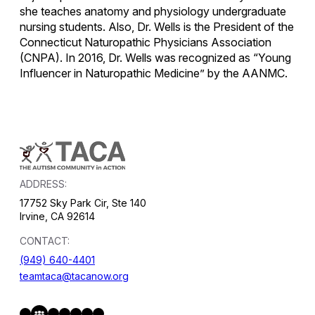
she teaches anatomy and physiology undergraduate
nursing students. Also, Dr. Wells is the President of the
Connecticut Naturopathic Physicians Association
(CNPA). In 2016, Dr. Wells was recognized as “Young
Influencer in Naturopathic Medicine” by the AANMC.
ADDRESS:
17752 Sky Park Cir, Ste 140
Irvine, CA 92614
CONTACT:
(949) 640-4401
teamtaca@tacanow.org
Facebook
Twitter
Instagram
YouTube
Flickr
Spotify