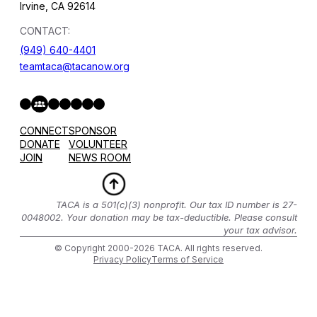
Irvine, CA 92614
CONTACT:
(949) 640-4401
teamtaca@tacanow.org
Facebook
Twitter
Instagram
YouTube
Flickr
Spotify
Hope & Help Facebook Group
CONNECT
SPONSOR
DONATE
VOLUNTEER
JOIN
NEWS ROOM
TACA is a 501(c)(3) nonprofit. Our tax ID number is 27-
0048002. Your donation may be tax-deductible. Please consult
your tax advisor.
© Copyright 2000-2026 TACA. All rights reserved.
Privacy Policy
Terms of Service