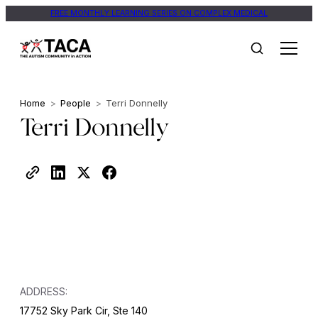
FREE MONTHLY LEARNING SERIES ON COMPLEX MEDICAL
Home
>
People
>
Terri Donnelly
Terri Donnelly
ADDRESS:
17752 Sky Park Cir, Ste 140