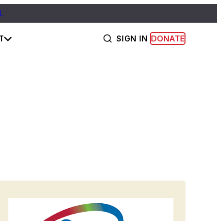
L
T
SIGN IN
DONATE