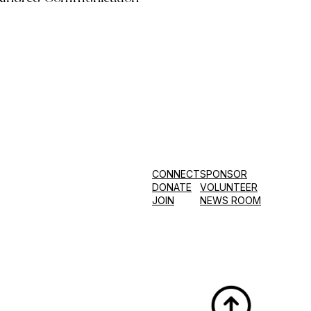
CONNECT
SPONSOR
DONATE
VOLUNTEER
JOIN
NEWS ROOM