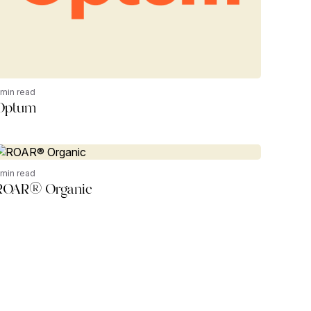
 min read
Optum
 min read
ROAR® Organic