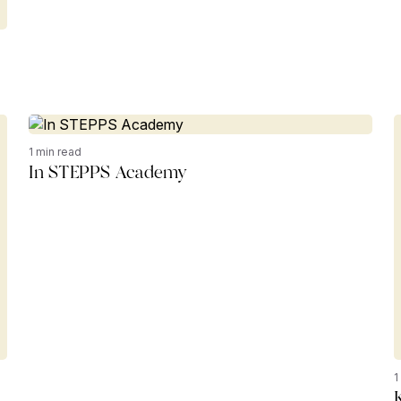
1 min read
In STEPPS Academy
1