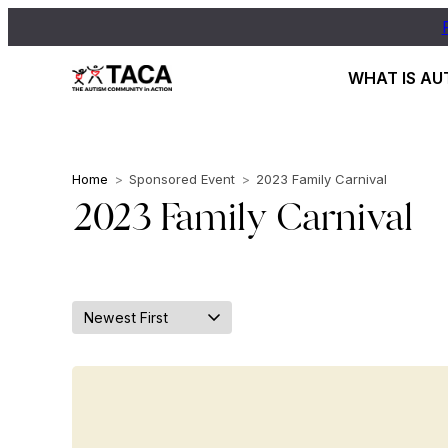
WHAT IS AU
Home
>
Sponsored Event
>
2023 Family Carnival
2023 Family Carnival