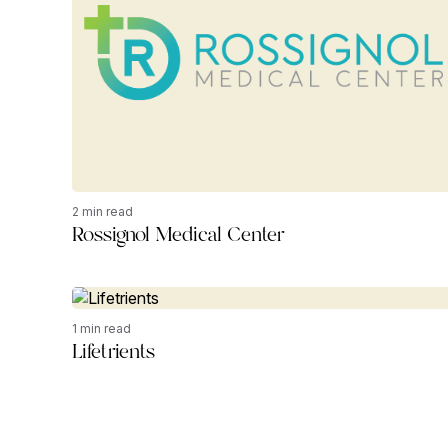
2 min read
Rossignol Medical Center
1 min read
Lifetrients