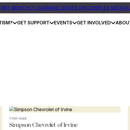
FREE MONTHLY LEARNING SERIES ON COMPLEX MEDICA
TISM?
GET SUPPORT
EVENTS
GET INVOLVED
ABOU
1 min read
Simpson Chevrolet of Irvine