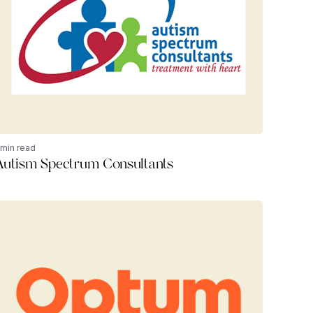
 min read
Autism Spectrum Consultants