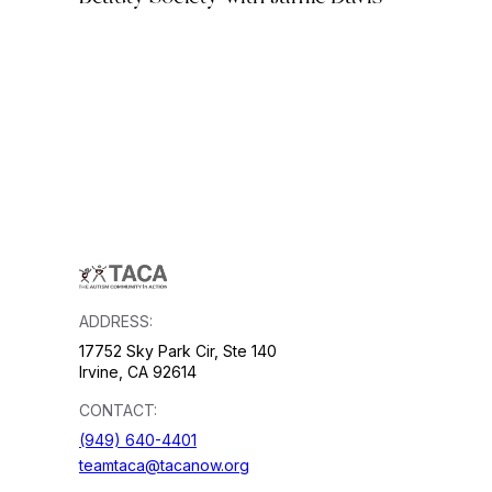
ADDRESS:
17752 Sky Park Cir, Ste 140
Irvine, CA 92614
CONTACT:
(949) 640-4401
teamtaca@tacanow.org