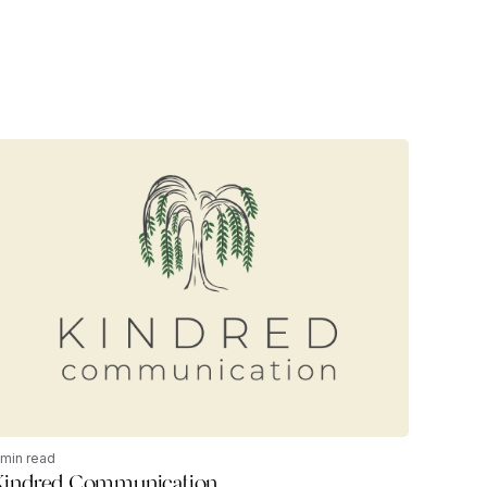
 min read
Kindred Communication