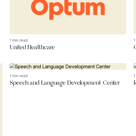
1 min read
1
United Healthcare
1 min read
1
Speech and Language Development Center