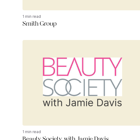
1 min read
Smith Group
1 min read
Beauty Society with Jamie Davis