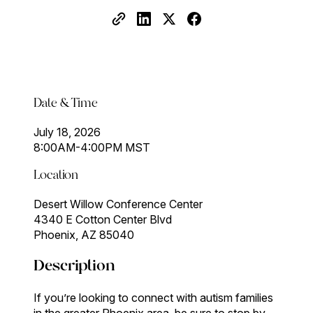
Date & Time
July 18, 2026
8:00AM-4:00PM MST
Location
Desert Willow Conference Center
4340 E Cotton Center Blvd
Phoenix, AZ 85040
Description
If you’re looking to connect with autism families