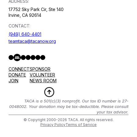
ADDRESS:
17752 Sky Park Cir, Ste 140
Irvine, CA 92614
CONTACT:
(949) 640-4401
teamtaca@tacanow.org
Facebook
Twitter
Instagram
YouTube
Flickr
Spotify
Hope & Help Facebook Group
CONNECT
SPONSOR
DONATE
VOLUNTEER
JOIN
NEWS ROOM
TACA is a 501(c)(3) nonprofit. Our tax ID number is 27-
0048002. Your donation may be tax-deductible. Please consult
your tax advisor.
© Copyright 2000-2026 TACA. All rights reserved.
Privacy Policy
Terms of Service