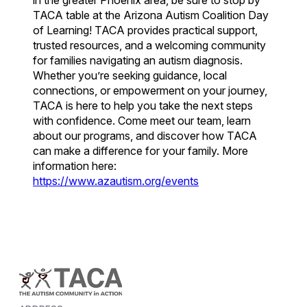
in the greater Phoenix area, be sure to stop by
TACA table at the Arizona Autism Coalition Day
of Learning! TACA provides practical support,
trusted resources, and a welcoming community
for families navigating an autism diagnosis.
Whether you’re seeking guidance, local
connections, or empowerment on your journey,
TACA is here to help you take the next steps
with confidence. Come meet our team, learn
about our programs, and discover how TACA
can make a difference for your family. More
information here:
https://www.azautism.org/events