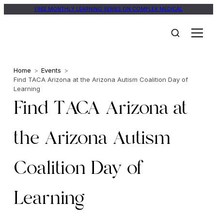
FREE MONTHLY LEARNING SERIES ON COMPLEX MEDICAL
Home
>
Events
>
Find TACA Arizona at the Arizona Autism Coalition Day of
Learning
Find TACA Arizona at
the Arizona Autism
Coalition Day of
Learning