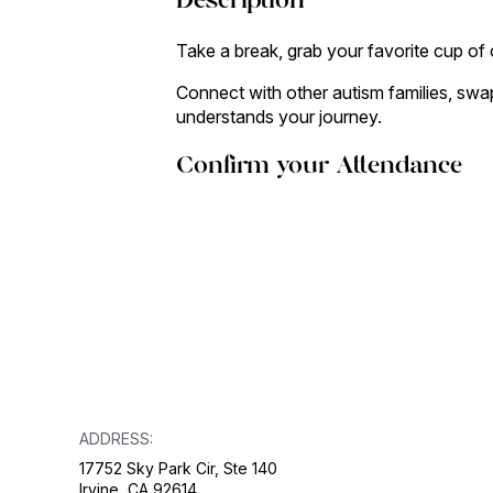
Description
Take a break, grab your favorite cup of 
Connect with other autism families, swap
understands your journey.
Confirm your Attendance
ADDRESS:
17752 Sky Park Cir, Ste 140
Irvine, CA 92614