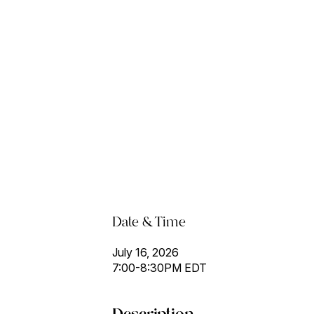
Date & Time
July 16, 2026
7:00-8:30PM EDT