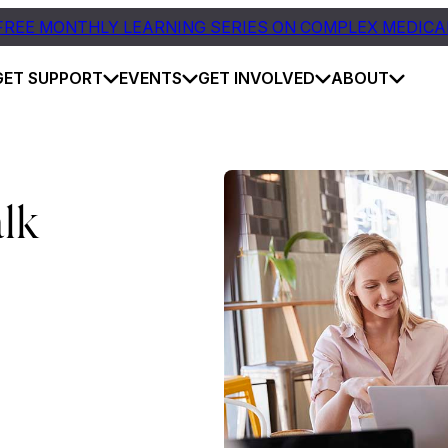
FREE MONTHLY LEARNING SERIES ON COMPLEX MEDICA
GET SUPPORT
EVENTS
GET INVOLVED
ABOUT
lk