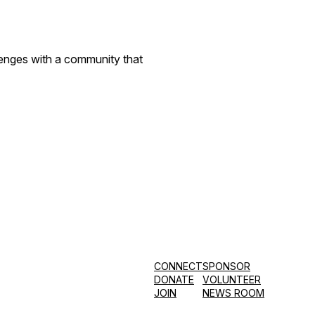
llenges with a community that
CONNECT
SPONSOR
DONATE
VOLUNTEER
JOIN
NEWS ROOM