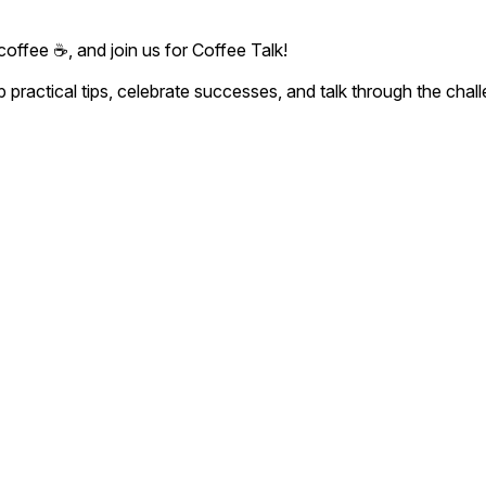
coffee ☕, and join us for Coffee Talk!
 practical tips, celebrate successes, and talk through the cha