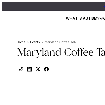
WHAT IS AUTISM?
Home
>
Events
>
Maryland Coffee Talk
Maryland Coffee Ta