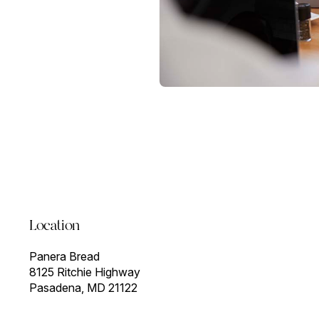
Location
Panera Bread
8125 Ritchie Highway
Pasadena, MD 21122