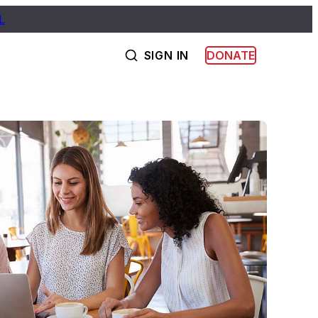
L
SIGN IN
DONATE