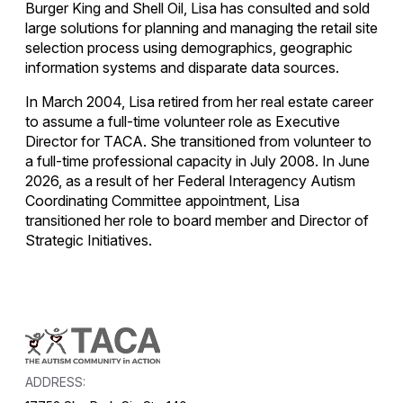
Burger King and Shell Oil, Lisa has consulted and sold
large solutions for planning and managing the retail site
selection process using demographics, geographic
information systems and disparate data sources.
In March 2004, Lisa retired from her real estate career
to assume a full-time volunteer role as Executive
Director for TACA. She transitioned from volunteer to
a full-time professional capacity in July 2008. In June
2026, as a result of her Federal Interagency Autism
Coordinating Committee appointment, Lisa
transitioned her role to board member and Director of
Strategic Initiatives.
ADDRESS: