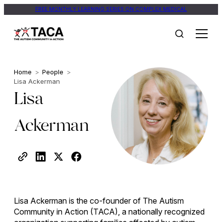
FREE MONTHLY LEARNING SERIES ON COMPLEX MEDICAL
Home
>
People
>
Lisa Ackerman
Lisa
Ackerman
Lisa Ackerman is the co-founder of The Autism
Community in Action (TACA), a nationally recognized