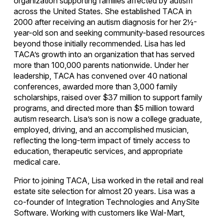
organization supporting families affected by autism
across the United States. She established TACA in
2000 after receiving an autism diagnosis for her 2½-
year-old son and seeking community-based resources
beyond those initially recommended. Lisa has led
TACA’s growth into an organization that has served
more than 100,000 parents nationwide. Under her
leadership, TACA has convened over 40 national
conferences, awarded more than 3,000 family
scholarships, raised over $37 million to support family
programs, and directed more than $5 million toward
autism research. Lisa’s son is now a college graduate,
employed, driving, and an accomplished musician,
reflecting the long-term impact of timely access to
education, therapeutic services, and appropriate
medical care.
Prior to joining TACA, Lisa worked in the retail and real
estate site selection for almost 20 years. Lisa was a
co-founder of Integration Technologies and AnySite
Software. Working with customers like Wal-Mart,