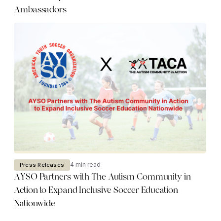
Ambassadors
4 min read
Press Releases
AYSO Partners with The Autism Community in
Action to Expand Inclusive Soccer Education
Nationwide