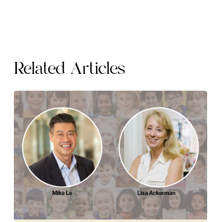
Related Articles