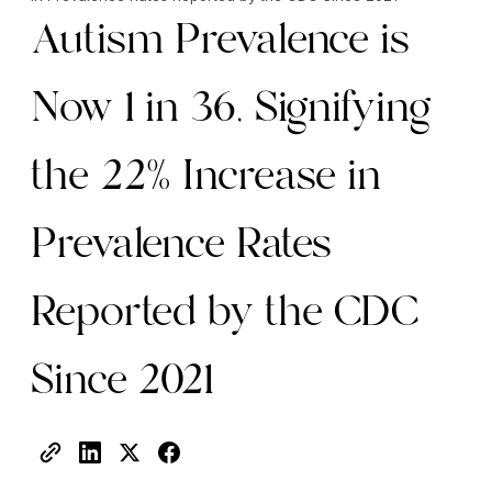
Autism Prevalence is
Now 1 in 36, Signifying
the 22% Increase in
Prevalence Rates
Reported by the CDC
Since 2021