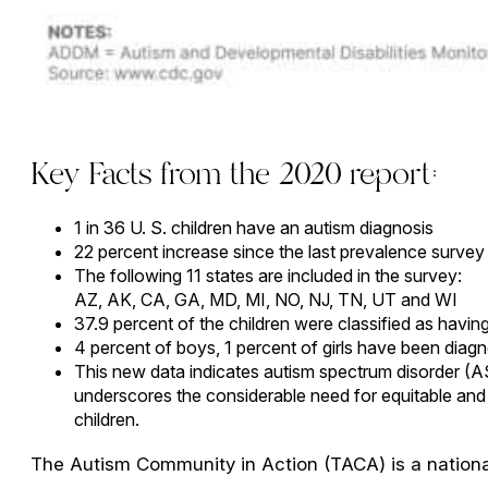
Key Facts from the 2020 report:
1 in 36 U. S. children have an autism diagnosis
22 percent increase since the last prevalence survey
The following 11 states are included in the survey:
AZ, AK, CA, GA, MD, MI, NO, NJ, TN, UT and WI
37.9 percent of the children were classified as having a
4 percent of boys, 1 percent of girls have been diag
This new data indicates autism spectrum disorder (A
underscores the considerable need for equitable and a
children.
The Autism Community in Action (TACA) is a national