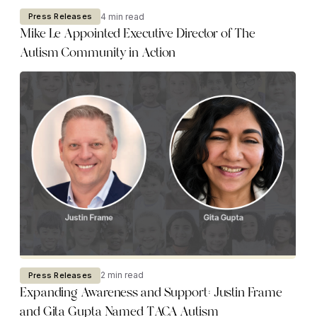
4 min read
Press Releases
Mike Le Appointed Executive Director of The
Autism Community in Action
2 min read
Press Releases
Expanding Awareness and Support: Justin Frame
and Gita Gupta Named TACA Autism