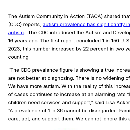
The Autism Community in Action (TACA) shared that 
(CDC) reports,
autism prevalence has significantly in
autism
. The CDC introduced the Autism and Develop
16 years ago. The first report concluded 1 in 150 U. S
2023, this number increased by 22 percent in two y
counting.
“The CDC prevalence figure is showing a true incre
are not better at diagnosing. There is no widening of
We have more autism. With the reality of this increa
of cases continues to increase at an alarming rate t
children need services and support,” said Lisa Acke
“A prevalence of 1 in 36 cannot be disregarded. Fami
care, act, and support them. We cannot ignore this 