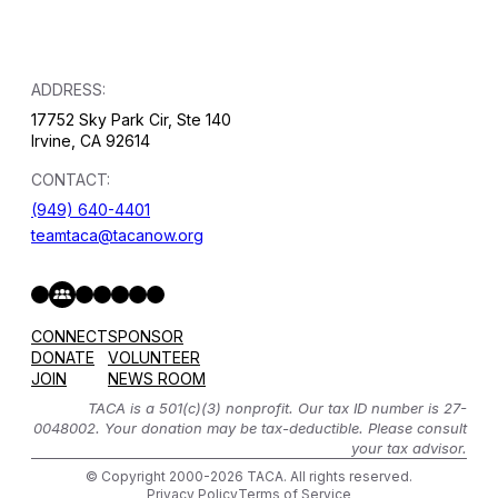
ADDRESS:
17752 Sky Park Cir, Ste 140
Irvine, CA 92614
CONTACT:
(949) 640-4401
teamtaca@tacanow.org
Facebook
Twitter
Instagram
YouTube
Flickr
Spotify
Hope & Help Facebook Group
CONNECT
SPONSOR
DONATE
VOLUNTEER
JOIN
NEWS ROOM
TACA is a 501(c)(3) nonprofit. Our tax ID number is 27-
0048002. Your donation may be tax-deductible. Please consult
your tax advisor.
© Copyright 2000-2026 TACA. All rights reserved.
Privacy Policy
Terms of Service