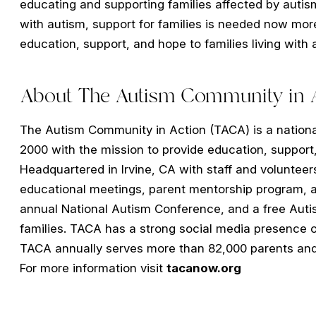
educating and supporting families affected by autism
with autism, support for families is needed now more
education, support, and hope to families living with
About The Autism Community in A
The Autism Community in Action (TACA) is a national
2000 with the mission to provide education, support,
Headquartered in Irvine, CA with staff and volunteer
educational meetings, parent mentorship program, a
annual National Autism Conference, and a free Aut
families. TACA has a strong social media presence 
TACA annually serves more than 82,000 parents and c
For more information visit
tacanow.org