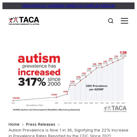
FREE MONTHLY LEARNING SERIES ON COMPLEX MEDICAL
Home
>
Press Releases
>
Autism Prevalence is Now 1 in 36, Signifying the 22% Increase
in Prevalence Rates Reported by the CDC Since 2021