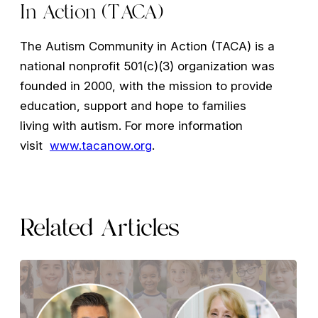
In Action (TACA)
The Autism Community in Action (TACA) is a
national nonprofit 501(c)(3) organization was
founded in 2000, with the mission to provide
education, support and hope to families
living with autism. For more information
visit
www.tacanow.org
.
Related Articles