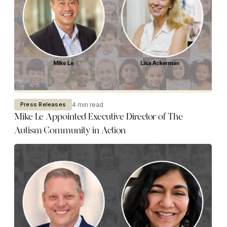
4 min read
Press Releases
Mike Le Appointed Executive Director of The
Autism Community in Action