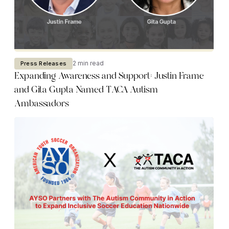
2 min read
Press Releases
Expanding Awareness and Support: Justin Frame
and Gita Gupta Named TACA Autism
Ambassadors