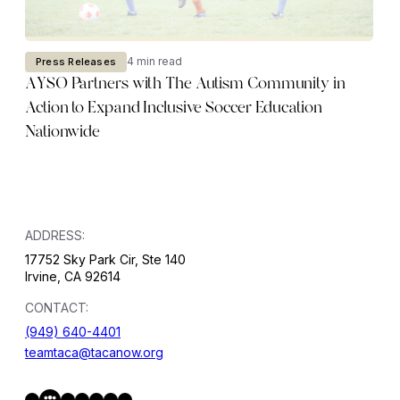
4 min read
Press Releases
AYSO Partners with The Autism Community in
Action to Expand Inclusive Soccer Education
Nationwide
ADDRESS:
17752 Sky Park Cir, Ste 140
Irvine, CA 92614
CONTACT:
(949) 640-4401
teamtaca@tacanow.org
Facebook
Twitter
Instagram
YouTube
Flickr
Spotify