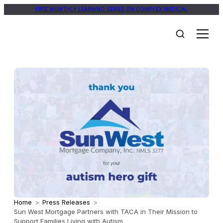
FREE MONTHLY LEARNING SERIES ON COMPLEX MEDICAL
Home
>
Press Releases
>
Sun West Mortgage Partners with TACA in Their Mission to
Support Families Living with Autism