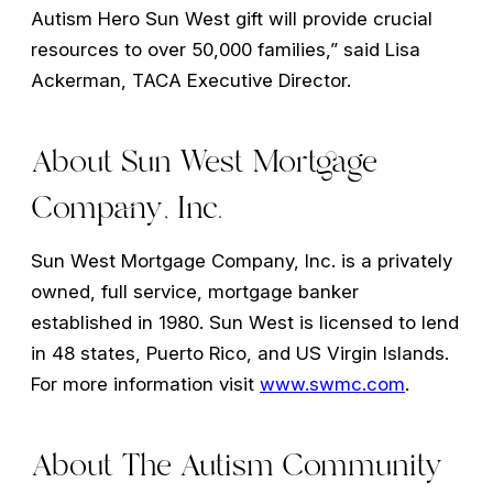
Autism Hero Sun West gift will provide crucial
resources to over 50,000 families,” said Lisa
Ackerman, TACA Executive Director.
About Sun West Mortgage
Company, Inc.
Sun West Mortgage Company, Inc. is a privately
owned, full service, mortgage banker
established in 1980. Sun West is licensed to lend
in 48 states, Puerto Rico, and US Virgin Islands.
For more information visit
www.swmc.com
.
About The Autism Community