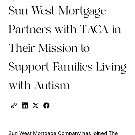
Sun West Mortgage
Partners with TACA in
Their Mission to
Support Families Living
with Autism
Sun West Mortgage Company has joined The