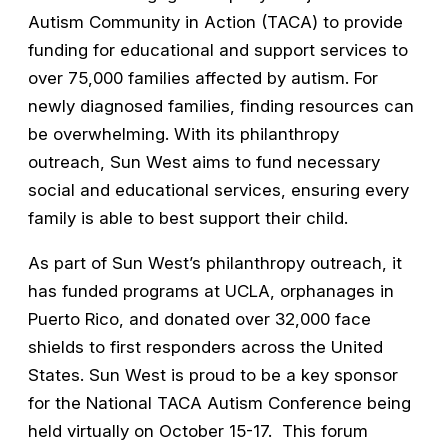
Autism Community in Action (TACA) to provide
funding for educational and support services to
over 75,000 families affected by autism. For
newly diagnosed families, finding resources can
be overwhelming. With its philanthropy
outreach, Sun West aims to fund necessary
social and educational services, ensuring every
family is able to best support their child.
As part of Sun West’s philanthropy outreach, it
has funded programs at UCLA, orphanages in
Puerto Rico, and donated over 32,000 face
shields to first responders across the United
States. Sun West is proud to be a key sponsor
for the National TACA Autism Conference being
held virtually on October 15-17. This forum