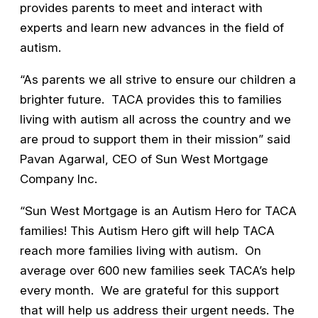
provides parents to meet and interact with
experts and learn new advances in the field of
autism.
“As parents we all strive to ensure our children a
brighter future. TACA provides this to families
living with autism all across the country and we
are proud to support them in their mission” said
Pavan Agarwal, CEO of Sun West Mortgage
Company Inc.
“Sun West Mortgage is an Autism Hero for TACA
families! This Autism Hero gift will help TACA
reach more families living with autism. On
average over 600 new families seek TACA’s help
every month. We are grateful for this support
that will help us address their urgent needs. The