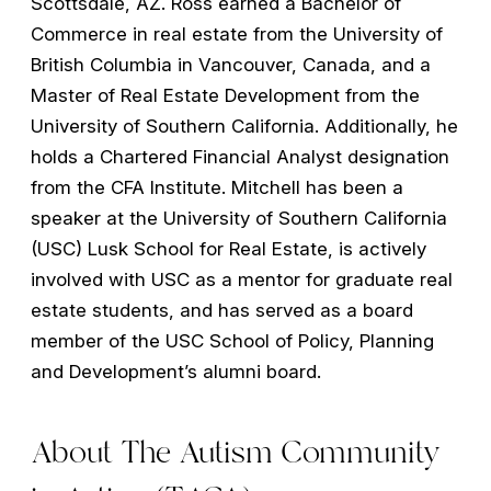
Scottsdale, AZ. Ross earned a Bachelor of
Commerce in real estate from the University of
British Columbia in Vancouver, Canada, and a
Master of Real Estate Development from the
University of Southern California. Additionally, he
holds a Chartered Financial Analyst designation
from the CFA Institute. Mitchell has been a
speaker at the University of Southern California
(USC) Lusk School for Real Estate, is actively
involved with USC as a mentor for graduate real
estate students, and has served as a board
member of the USC School of Policy, Planning
and Development’s alumni board.
About The Autism Community