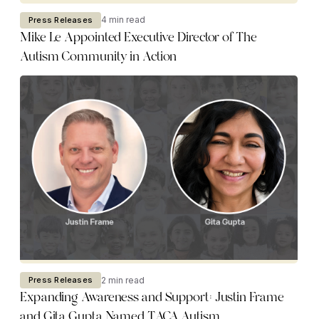
4 min read
Press Releases
Mike Le Appointed Executive Director of The
Autism Community in Action
2 min read
Press Releases
Expanding Awareness and Support: Justin Frame
and Gita Gupta Named TACA Autism