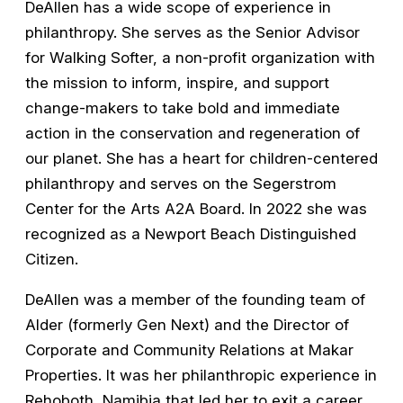
DeAllen has a wide scope of experience in
philanthropy. She serves as the Senior Advisor
for Walking Softer, a non-profit organization with
the mission to inform, inspire, and support
change-makers to take bold and immediate
action in the conservation and regeneration of
our planet. She has a heart for children-centered
philanthropy and serves on the Segerstrom
Center for the Arts A2A Board. In 2022 she was
recognized as a Newport Beach Distinguished
Citizen.
DeAllen was a member of the founding team of
Alder (formerly Gen Next) and the Director of
Corporate and Community Relations at Makar
Properties. It was her philanthropic experience in
Rehoboth, Namibia that led her to exit a career