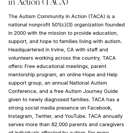
in Action (TACA)
The Autism Community in Action (TACA) is a
national nonprofit 501(c)(3) organization founded
in 2000 with the mission to provide education,
support, and hope to families living with autism.
Headquartered in Irvine, CA with staff and
volunteers working across the country, TACA
offers: Free educational meetings, parent
mentorship program, an online Hope and Help
support group, an annual National Autism
Conference, and a free Autism Journey Guide
given to newly diagnosed families. TACA has a
strong social media presence on Facebook,
Instagram, Twitter, and YouTube. TACA annually
serves more than 82,000 parents and caregivers
of individuals affected by autism. For more