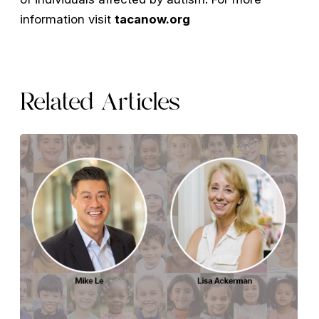
information visit
tacanow.org
Related Articles