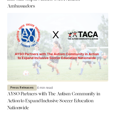
Ambassadors
4 min read
Press Releases
AYSO Partners with The Autism Community in
Action to Expand Inclusive Soccer Education
Nationwide