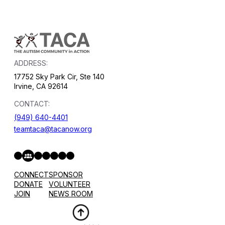
ADDRESS:
17752 Sky Park Cir, Ste 140
Irvine, CA 92614
CONTACT:
(949) 640-4401
teamtaca@tacanow.org
Facebook
Twitter
Instagram
YouTube
Flickr
Spotify
Hope & Help Facebook Group
CONNECT
SPONSOR
DONATE
VOLUNTEER
JOIN
NEWS ROOM