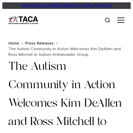
FREE MONTHLY LEARNING SERIES ON COMPLEX MEDICAL
Home
>
Press Releases
>
The Autism Community in Action Welcomes Kim DeAllen and
Ross Mitchell to Autism Ambassador Group
The Autism
Community in Action
Welcomes Kim DeAllen
and Ross Mitchell to