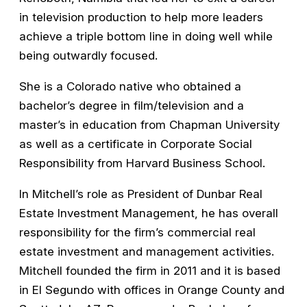
in television production to help more leaders
achieve a triple bottom line in doing well while
being outwardly focused.
She is a Colorado native who obtained a
bachelor’s degree in film/television and a
master’s in education from Chapman University
as well as a certificate in Corporate Social
Responsibility from Harvard Business School.
In Mitchell’s role as President of Dunbar Real
Estate Investment Management, he has overall
responsibility for the firm’s commercial real
estate investment and management activities.
Mitchell founded the firm in 2011 and it is based
in El Segundo with offices in Orange County and