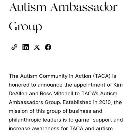
Autism Ambassador
Group
The Autism Community in Action (TACA) is
honored to announce the appointment of Kim
DeAllen and Ross Mitchell to TACA’s Autism
Ambassadors Group. Established in 2010, the
mission of this group of business and
philanthropic leaders is to garner support and
increase awareness for TACA and autism.