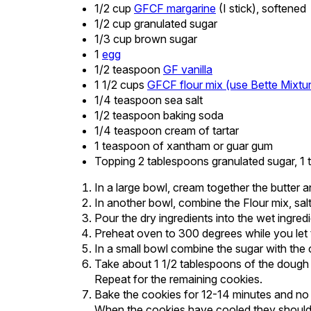
1/2 cup
GFCF margarine
(I stick), softened
1/2 cup granulated sugar
1/3 cup brown sugar
1
egg
1/2 teaspoon
GF vanilla
1 1/2 cups
GFCF flour mix (use Bette Mixtu
1/4 teaspoon sea salt
1/2 teaspoon baking soda
1/4 teaspoon cream of tartar
1 teaspoon of xantham or guar gum
Topping 2 tablespoons granulated sugar, 
In a large bowl, cream together the butter a
In another bowl, combine the Flour mix, sal
Pour the dry ingredients into the wet ingred
Preheat oven to 300 degrees while you let t
In a small bowl combine the sugar with the 
Take about 1 1/2 tablespoons of the dough an
Repeat for the remaining cookies.
Bake the cookies for 12-14 minutes and no
When the cookies have cooled they should 