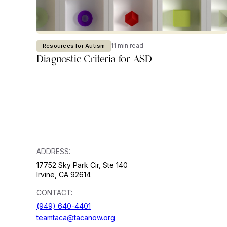
11 min read
Resources for Autism
Diagnostic Criteria for ASD
ADDRESS:
17752 Sky Park Cir, Ste 140
Irvine, CA 92614
CONTACT:
(949) 640-4401
teamtaca@tacanow.org