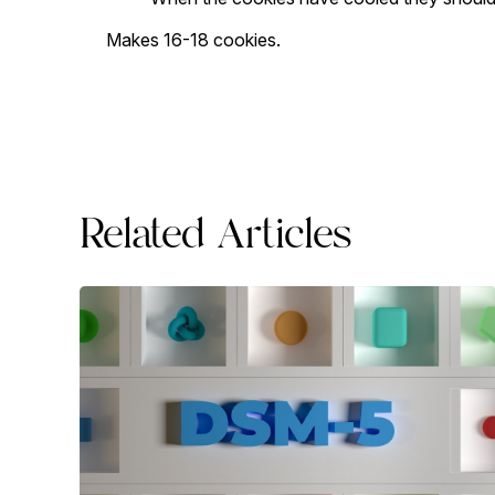
Makes 16-18 cookies.
Related Articles