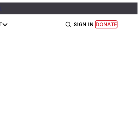
L
T
SIGN IN
DONATE