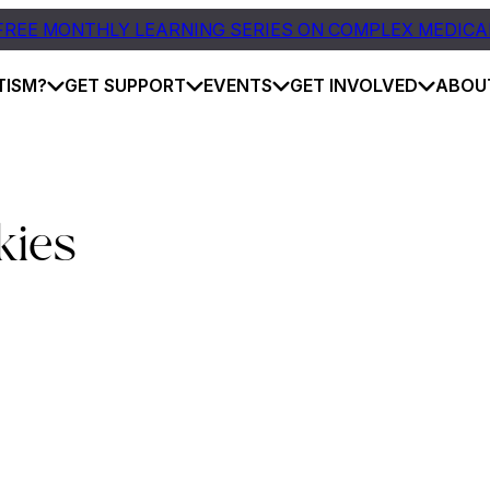
FREE MONTHLY LEARNING SERIES ON COMPLEX MEDICA
TISM?
GET SUPPORT
EVENTS
GET INVOLVED
ABOU
kies