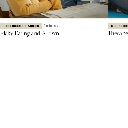
11 min read
Resources for Autism
Resources
Picky Eating and Autism
Therapeu