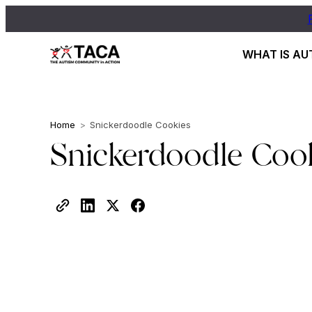
WHAT IS AU
Home
>
Snickerdoodle Cookies
Snickerdoodle Coo