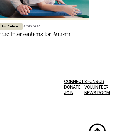
8 min read
 for Autism
tic Interventions for Autism
CONNECT
SPONSOR
DONATE
VOLUNTEER
JOIN
NEWS ROOM