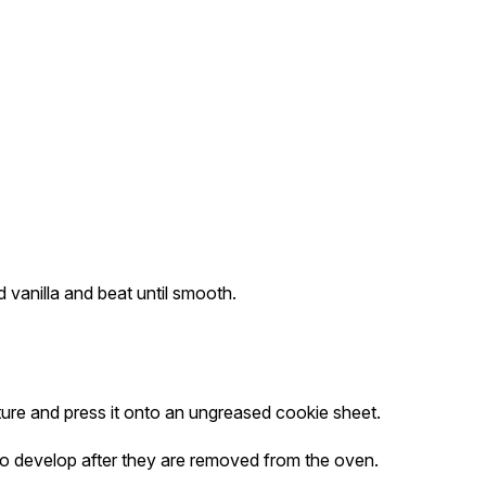
 vanilla and beat until smooth.
xture and press it onto an ungreased cookie sheet.
o develop after they are removed from the oven.