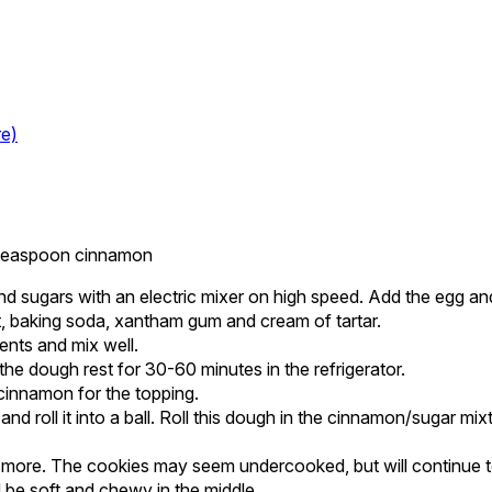
re)
1 teaspoon cinnamon
nd sugars with an electric mixer on high speed. Add the egg and
t, baking soda, xantham gum and cream of tartar.
ients and mix well.
he dough rest for 30-60 minutes in the refrigerator.
cinnamon for the topping.
d roll it into a ball. Roll this dough in the cinnamon/sugar mi
 more. The cookies may seem undercooked, but will continue t
be soft and chewy in the middle.