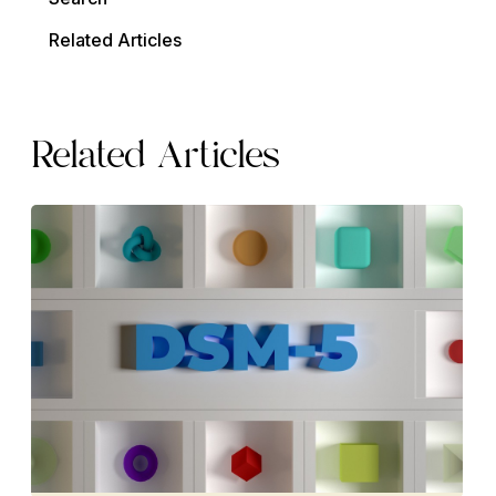
Related Articles
Related Articles