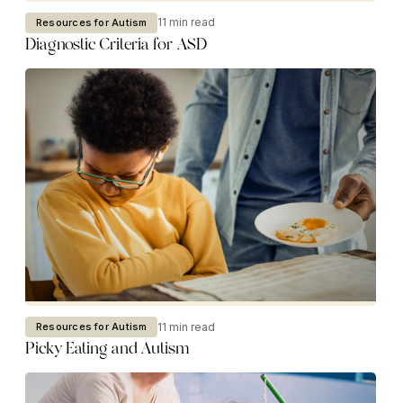
11 min read
Resources for Autism
Diagnostic Criteria for ASD
11 min read
Resources for Autism
Picky Eating and Autism