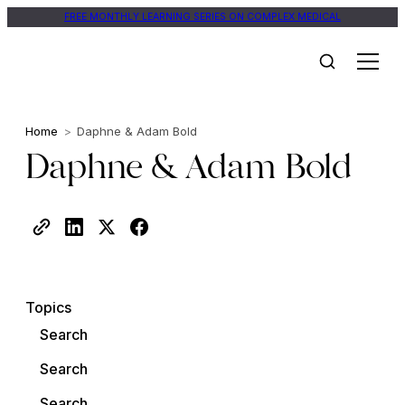
FREE MONTHLY LEARNING SERIES ON COMPLEX MEDICAL
Home
>
Daphne & Adam Bold
Daphne & Adam Bold
Topics
Search
Search
Search