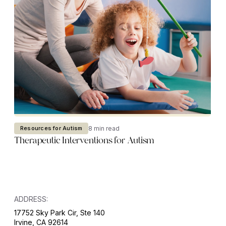
8 min read
Resources for Autism
Therapeutic Interventions for Autism
ADDRESS:
17752 Sky Park Cir, Ste 140
Irvine, CA 92614