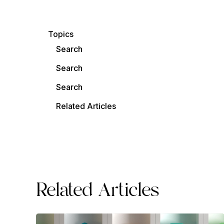
Topics
Search
Search
Search
Related Articles
Related Articles