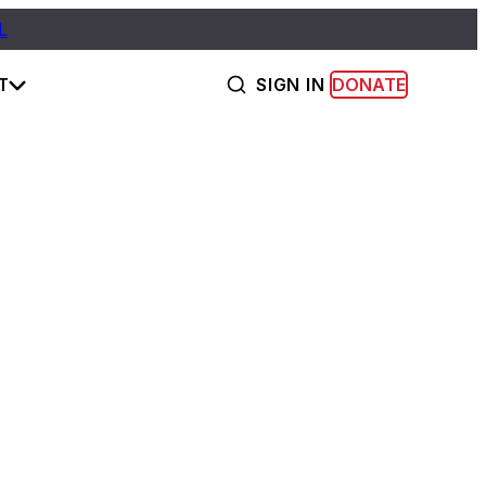
L
T
SIGN IN
DONATE