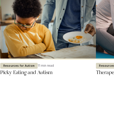
11 min read
Resources for Autism
Resources
Picky Eating and Autism
Therapeu