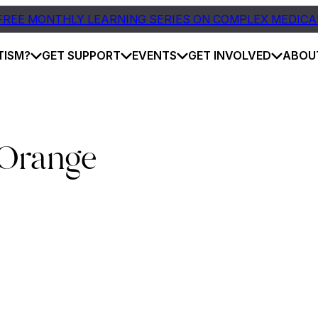
FREE MONTHLY LEARNING SERIES ON COMPLEX MEDICA
TISM?
GET SUPPORT
EVENTS
GET INVOLVED
ABOU
 Orange