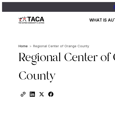
WHAT IS AU
Home
>
Regional Center of Orange County
Regional Center of
County