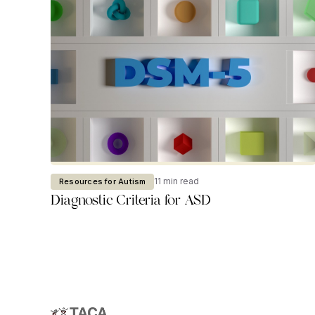
11 min read
Resources for Autism
Diagnostic Criteria for ASD