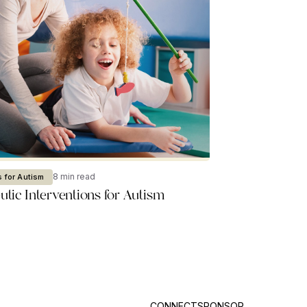
8 min read
 for Autism
tic Interventions for Autism
CONNECT
SPONSOR