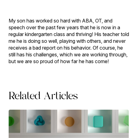
My son has worked so hard with ABA, OT, and
speech over the past few years that he is now in a
regular kindergarten class and thriving! His teacher told
me he is doing so well, playing with others, and never
receives a bad report on his behavior. Of course, he
still has his challenges, which we are working through,
but we are so proud of how far he has come!
Related Articles