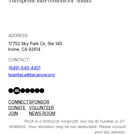
Therapeutic Interventions for Autism
ADDRESS:
17752 Sky Park Cir, Ste 140
Irvine, CA 92614
CONTACT:
(949) 640-4401
teamtaca@tacanow.org
Facebook
Twitter
Instagram
YouTube
Flickr
Spotify
Hope & Help Facebook Group
CONNECT
SPONSOR
DONATE
VOLUNTEER
JOIN
NEWS ROOM
TACA is a 501(c)(3) nonprofit. Our tax ID number is 27-
0048002. Your donation may be tax-deductible. Please consult
your tax advisor.