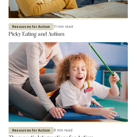
11 min read
Resources for Autism
Picky Eating and Autism
8 min read
Resources for Autism