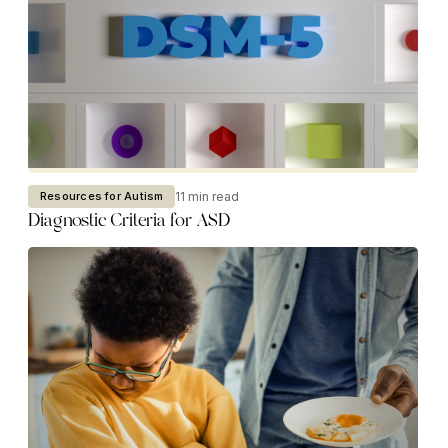
11 min read
Resources for Autism
Diagnostic Criteria for ASD