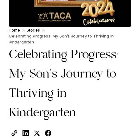
Home
>
Stories
>
Celebrating Progress: My Son’s Journey to Thriving in
Kindergarten
Celebrating Progress:
My Son’s Journey to
Thriving in
Kindergarten