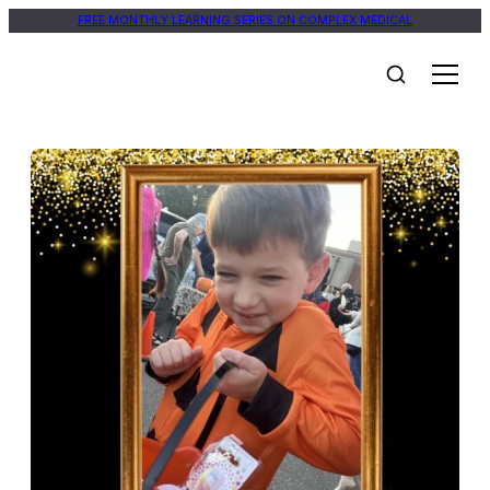
FREE MONTHLY LEARNING SERIES ON COMPLEX MEDICAL