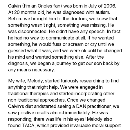
Calvin (I’m an Orioles fan) was born in July of 2006.
At 20 months old, he was diagnosed with autism.
Before we brought him to the doctors, we knew that
something wasn’t right, something was missing. He
was disconnected. He didn’t have any speech. In fact,
he had no way to communicate at all. If he wanted
something, he would fuss or scream or cry until we
guessed what it was, and we were ok until he changed
his mind and wanted something else. After the
diagnosis, we began a journey to get our son back by
any means necessary.
My wife, Melody, started furiously researching to find
anything that might help. We were engaged in
traditional therapies and started incorporating other
non-traditional approaches. Once we changed
Calvin’s diet andstarted seeing a DAN practitioner, we
saw positive results almost immediately. He was
responding; there was life in his eyes! Melody also
found TACA, which provided invaluable moral support