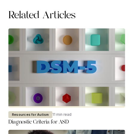
Related Articles
11 min read
Resources for Autism
Diagnostic Criteria for ASD