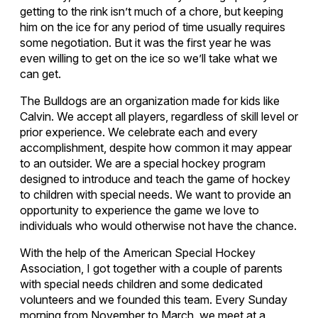
getting to the rink isn’t much of a chore, but keeping
him on the ice for any period of time usually requires
some negotiation. But it was the first year he was
even willing to get on the ice so we’ll take what we
can get.
The Bulldogs are an organization made for kids like
Calvin. We accept all players, regardless of skill level or
prior experience. We celebrate each and every
accomplishment, despite how common it may appear
to an outsider. We are a special hockey program
designed to introduce and teach the game of hockey
to children with special needs. We want to provide an
opportunity to experience the game we love to
individuals who would otherwise not have the chance.
With the help of the American Special Hockey
Association, I got together with a couple of parents
with special needs children and some dedicated
volunteers and we founded this team. Every Sunday
morning from November to March, we meet at a