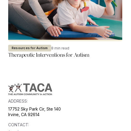
8 min read
Resources for Autism
Therapeutic Interventions for Autism
ADDRESS:
17752 Sky Park Cir, Ste 140
Irvine, CA 92614
CONTACT: