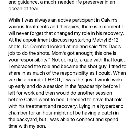
and guidance, a much-needed life preserver in an
ocean of fear.
While I was always an active participant in Calvin’s
various treatments and therapies, there is a moment I
will never forget that changed my role in his recovery.
At the appointment discussing starting Methyl B-12
shots, Dr. Dornfeld looked at me and said “It’s Dad’s
job to do the shots. Mom’s got enough; this one is
your responsibility.” Not going to argue with that logic,
I embraced the role and became the shot guy. I tried to
share in as much of the responsibility as I could. When
we did a round of HBOT, I was the guy. I would wake
up early and do a session in the ‘spaceship’ before I
left for work and then would do another session
before Calvin went to bed. I needed to have that role
with his treatment and recovery. Lying in a hyperbaric
chamber for an hour might not be having a catch in
the backyard, but I was able to connect and spend
time with my son.