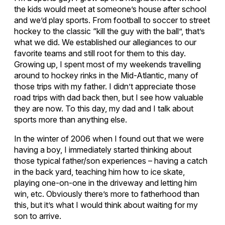
the kids would meet at someone’s house after school
and we’d play sports. From football to soccer to street
hockey to the classic “kill the guy with the ball”, that’s
what we did. We established our allegiances to our
favorite teams and still root for them to this day.
Growing up, I spent most of my weekends travelling
around to hockey rinks in the Mid-Atlantic, many of
those trips with my father. I didn’t appreciate those
road trips with dad back then, but I see how valuable
they are now. To this day, my dad and I talk about
sports more than anything else.
In the winter of 2006 when I found out that we were
having a boy, I immediately started thinking about
those typical father/son experiences – having a catch
in the back yard, teaching him how to ice skate,
playing one-on-one in the driveway and letting him
win, etc. Obviously there’s more to fatherhood than
this, but it’s what I would think about waiting for my
son to arrive.