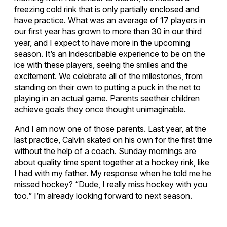
freezing cold rink that is only partially enclosed and
have practice. What was an average of 17 players in
our first year has grown to more than 30 in our third
year, and I expect to have more in the upcoming
season. It’s an indescribable experience to be on the
ice with these players, seeing the smiles and the
excitement. We celebrate all of the milestones, from
standing on their own to putting a puck in the net to
playing in an actual game. Parents seetheir children
achieve goals they once thought unimaginable.
And I am now one of those parents. Last year, at the
last practice, Calvin skated on his own for the first time
without the help of a coach. Sunday mornings are
about quality time spent together at a hockey rink, like
I had with my father. My response when he told me he
missed hockey? “Dude, I really miss hockey with you
too.” I’m already looking forward to next season.