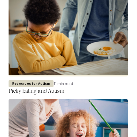
11 min read
Resources for Autism
Picky Eating and Autism