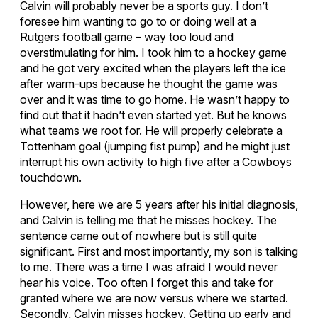
Calvin will probably never be a sports guy. I don’t
foresee him wanting to go to or doing well at a
Rutgers football game – way too loud and
overstimulating for him. I took him to a hockey game
and he got very excited when the players left the ice
after warm-ups because he thought the game was
over and it was time to go home. He wasn’t happy to
find out that it hadn’t even started yet. But he knows
what teams we root for. He will properly celebrate a
Tottenham goal (jumping fist pump) and he might just
interrupt his own activity to high five after a Cowboys
touchdown.
However, here we are 5 years after his initial diagnosis,
and Calvin is telling me that he misses hockey. The
sentence came out of nowhere but is still quite
significant. First and most importantly, my son is talking
to me. There was a time I was afraid I would never
hear his voice. Too often I forget this and take for
granted where we are now versus where we started.
Secondly, Calvin misses hockey. Getting up early and