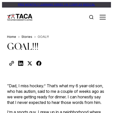
FREE MONTHLY LEARNING SERIES ON COMPLEX MEDICAL
Home
>
Stories
>
GOAL!!!
GOAL!!!
“Dad, I miss hockey.” That’s what my 6 year-old son,
who has autism, said to me a couple of weeks ago as
we were getting ready for dinner. I can honestly say
that I never expected to hear those words from him.
I’m a sports guy. I grew up in a neighborhood where