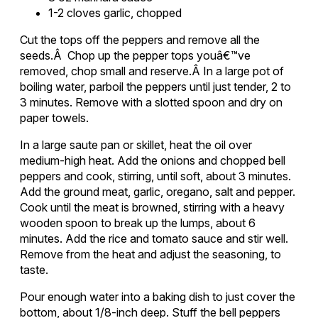
1-2 cloves garlic, chopped
Cut the tops off the peppers and remove all the
seeds.Â Chop up the pepper tops youâ€™ve
removed, chop small and reserve.Â In a large pot of
boiling water, parboil the peppers until just tender, 2 to
3 minutes. Remove with a slotted spoon and dry on
paper towels.
In a large saute pan or skillet, heat the oil over
medium-high heat. Add the onions and chopped bell
peppers and cook, stirring, until soft, about 3 minutes.
Add the ground meat, garlic, oregano, salt and pepper.
Cook until the meat is browned, stirring with a heavy
wooden spoon to break up the lumps, about 6
minutes. Add the rice and tomato sauce and stir well.
Remove from the heat and adjust the seasoning, to
taste.
Pour enough water into a baking dish to just cover the
bottom, about 1/8-inch deep. Stuff the bell peppers