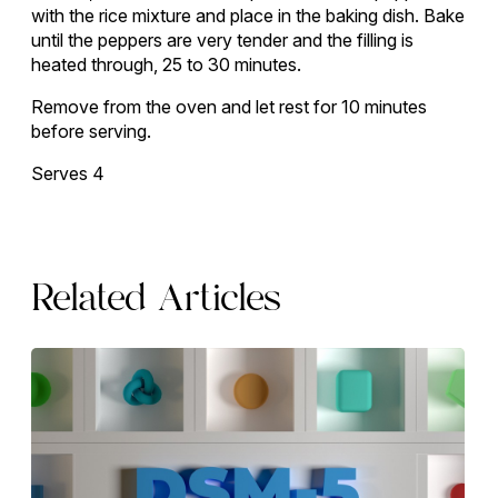
with the rice mixture and place in the baking dish. Bake
until the peppers are very tender and the filling is
heated through, 25 to 30 minutes.
Remove from the oven and let rest for 10 minutes
before serving.
Serves 4
Related Articles