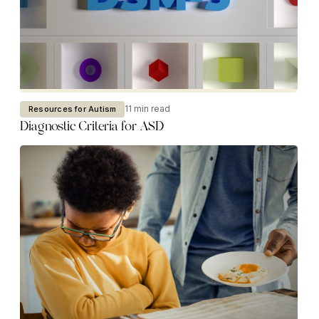
11 min read
Resources for Autism
Diagnostic Criteria for ASD