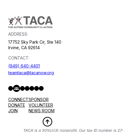
ADDRESS:
17752 Sky Park Cir, Ste 140
Irvine, CA 92614
CONTACT:
(949) 640-4401
teamtaca@tacanow.org
Facebook
Twitter
Instagram
YouTube
Flickr
Spotify
Hope & Help Facebook Group
CONNECT
SPONSOR
DONATE
VOLUNTEER
JOIN
NEWS ROOM
TACA is a 501(c)(3) nonprofit. Our tax ID number is 27-