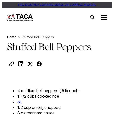
FREE MONTHLY LEARNING SERIES ON COMPLEX MEDICAL
Home
>
Stuffed Bell Peppers
Stuffed Bell Peppers
4 medium bell peppers (.5 lb each)
1-1/2 cups cooked rice
oil
1/2 cup onion, chopped
8 oz marinara sauce