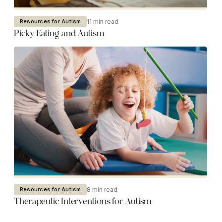
11 min read
Resources for Autism
Picky Eating and Autism
8 min read
Resources for Autism
Therapeutic Interventions for Autism