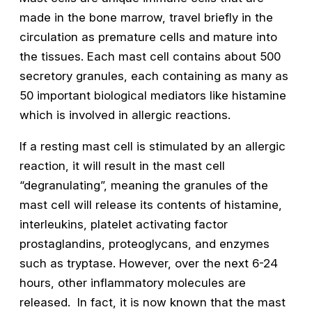
made in the bone marrow, travel briefly in the
circulation as premature cells and mature into
the tissues. Each mast cell contains about 500
secretory granules, each containing as many as
50 important biological mediators like histamine
which is involved in allergic reactions.
If a resting mast cell is stimulated by an allergic
reaction, it will result in the mast cell
“degranulating”, meaning the granules of the
mast cell will release its contents of histamine,
interleukins, platelet activating factor
prostaglandins, proteoglycans, and enzymes
such as tryptase. However, over the next 6-24
hours, other inflammatory molecules are
released. In fact, it is now known that the mast