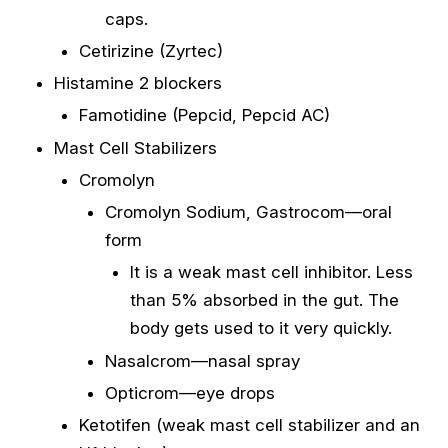
caps.
Cetirizine (Zyrtec)
Histamine 2 blockers
Famotidine (Pepcid, Pepcid AC)
Mast Cell Stabilizers
Cromolyn
Cromolyn Sodium, Gastrocom—oral
form
It is a weak mast cell inhibitor. Less
than 5% absorbed in the gut. The
body gets used to it very quickly.
Nasalcrom—nasal spray
Opticrom—eye drops
Ketotifen (weak mast cell stabilizer and an