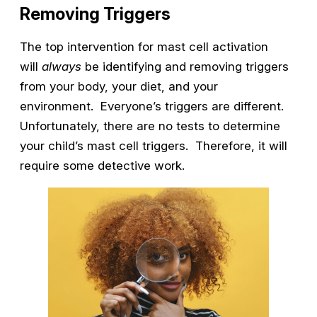
Removing Triggers
The top intervention for mast cell activation
will
always
be identifying and removing triggers
from your body, your diet, and your
environment. Everyone’s triggers are different.
Unfortunately, there are no tests to determine
your child’s mast cell triggers. Therefore, it will
require some detective work.