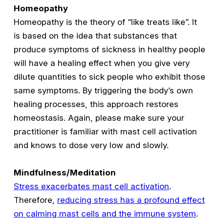
Homeopathy
Homeopathy is the theory of “like treats like”. It
is based on the idea that substances that
produce symptoms of sickness in healthy people
will have a healing effect when you give very
dilute quantities to sick people who exhibit those
same symptoms. By triggering the body’s own
healing processes, this approach restores
homeostasis. Again, please make sure your
practitioner is familiar with mast cell activation
and knows to dose very low and slowly.
Mindfulness/Meditation
Stress exacerbates mast cell activation
.
Therefore,
reducing stress has a profound effect
on calming mast cells and the immune system
.