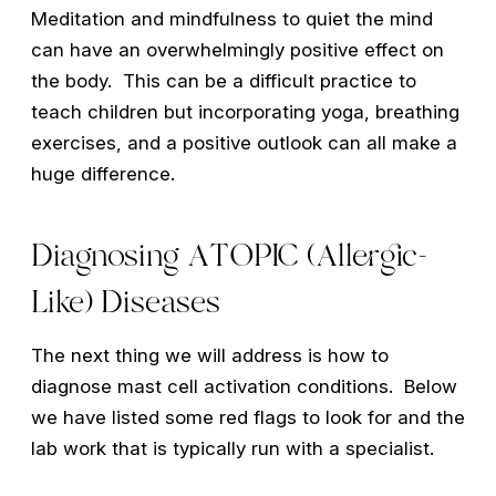
Meditation and mindfulness to quiet the mind
can have an overwhelmingly positive effect on
the body. This can be a difficult practice to
teach children but incorporating yoga, breathing
exercises, and a positive outlook can all make a
huge difference.
Diagnosing ATOPIC (Allergic-
Like) Diseases
The next thing we will address is how to
diagnose mast cell activation conditions. Below
we have listed some red flags to look for and the
lab work that is typically run with a specialist.