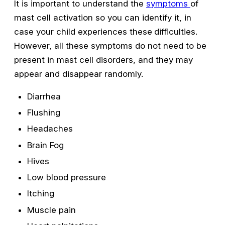
It is important to understand the
symptoms
of
mast cell activation so you can identify it, in
case your child experiences these
difficulties.
However, all these symptoms do not need to be
present in mast cell disorders, and they may
appear and disappear randomly.
Diarrhea
Flushing
Headaches
Brain Fog
Hives
Low blood pressure
Itching
Muscle pain