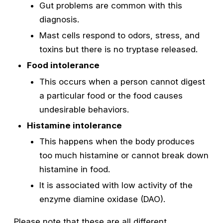
Gut problems are common with this
diagnosis.
Mast cells respond to odors, stress, and
toxins but there is no tryptase released.
Food intolerance
This occurs when a person cannot digest
a particular food or the food causes
undesirable behaviors.
Histamine intolerance
This happens when the body produces
too much histamine or cannot break down
histamine in food.
It is associated with low activity of the
enzyme diamine oxidase (DAO).
Please note that these are all different