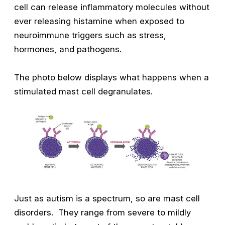
cell can release inflammatory molecules without
ever releasing histamine when exposed to
neuroimmune triggers such as stress,
hormones, and pathogens.
The photo below displays what happens when a
stimulated mast cell degranulates.
Just as autism is a spectrum, so are mast cell
disorders. They range from severe to mildly