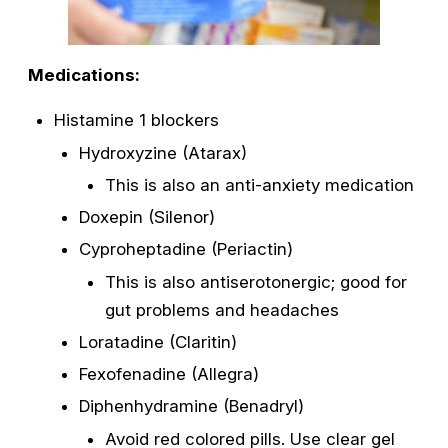
Medications:
Histamine 1 blockers
Hydroxyzine (Atarax)
This is also an anti-anxiety medication
Doxepin (Silenor)
Cyproheptadine (Periactin)
This is also antiserotonergic; good for
gut problems and headaches
Loratadine (Claritin)
Fexofenadine (Allegra)
Diphenhydramine (Benadryl)
Avoid red colored pills. Use clear gel