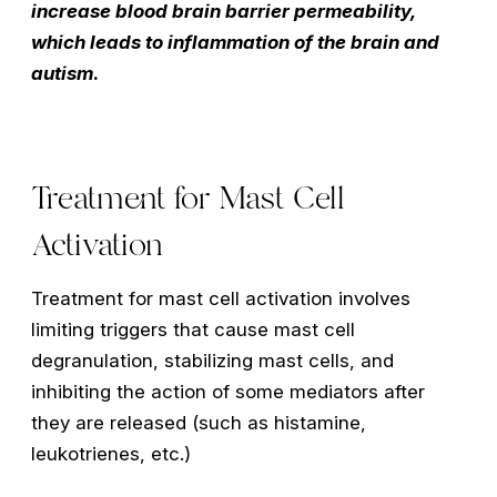
increase blood brain barrier permeability,
which leads to inflammation of the brain and
autism
.
Treatment for Mast Cell
Activation
Treatment for mast cell activation involves
limiting triggers that cause mast cell
degranulation, stabilizing mast cells, and
inhibiting the action of some mediators after
they are released (such as histamine,
leukotrienes, etc.)