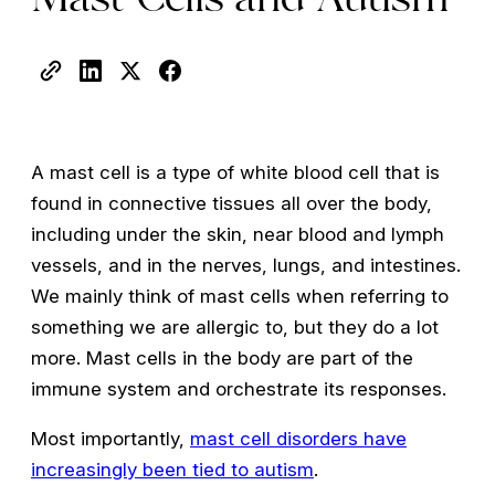
A mast cell is a type of white blood cell that is
found in connective tissues all over the body,
including under the skin, near blood and lymph
vessels, and in the nerves, lungs, and intestines.
We mainly think of mast cells when referring to
something we are allergic to, but they do a lot
more. Mast cells in the body are part of the
immune system and orchestrate its responses.
Most importantly,
mast cell disorders have
increasingly been tied to autism
.