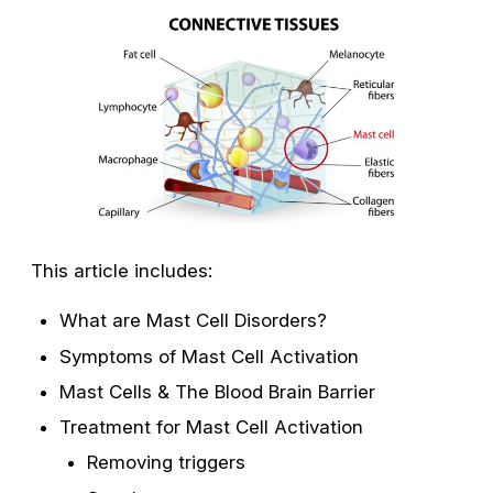
This article includes:
What are Mast Cell Disorders?
Symptoms of Mast Cell Activation
Mast Cells & The Blood Brain Barrier
Treatment for Mast Cell Activation
Removing triggers