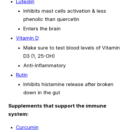
Luteolin
Inhibits mast cells activation & less
phenolic than quercetin
Enters the brain
Vitamin D
Make sure to test blood levels of Vitamin
D3 (1, 25-OH)
Anti-inflammatory
Rutin
Inhibits histamine release after broken
down in the gut
Supplements that support the immune
system:
Curcumin