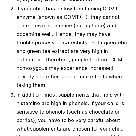
If your child has a slow functioning COMT
enzyme (shown as COMT++), they cannot
break down adrenaline (epinephrine) and
dopamine well. Hence, they may have
trouble processing catechols. Both quercetin
and green tea extract are very high in
catechols. Therefore, people that are COMT
homozygous may experience increased
anxiety and other undesirable effects when
taking them.
In addition, most supplements that help with
histamine are high in phenols. If your child is
sensitive to phenols (such as chocolate or
berries), you have to be very careful about
what supplements are chosen for your child.