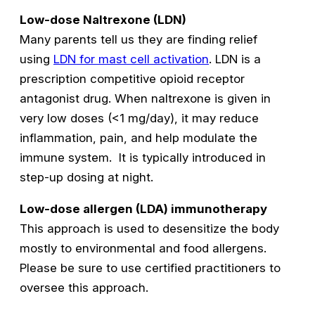
Low-dose Naltrexone (LDN)
Many parents tell us they are finding relief
using
LDN for mast cell activation
. LDN is a
prescription competitive opioid receptor
antagonist drug. When naltrexone is given in
very low doses (<1 mg/day), it may reduce
inflammation, pain, and help modulate the
immune system. It is typically introduced in
step-up dosing at night.
Low-dose allergen (LDA) immunotherapy
This approach is used to desensitize the body
mostly to environmental and food allergens.
Please be sure to use certified practitioners to
oversee this approach.