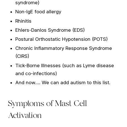
syndrome)
Non-IgE food allergy
Rhinitis
Ehlers-Danlos Syndrome (EDS)
Postural Orthostatic Hypotension (POTS)
Chronic Inflammatory Response Syndrome
(CIRS)
Tick-Borne Illnesses (such as Lyme disease
and co-infections)
And now…. We can add autism to this list.
Symptoms of Mast Cell
Activation