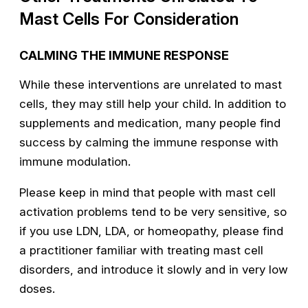
Mast Cells For Consideration
CALMING THE IMMUNE RESPONSE
While these interventions are unrelated to mast
cells, they may still help your child. In addition to
supplements and medication, many people find
success by calming the immune response with
immune modulation.
Please keep in mind that people with mast cell
activation problems tend to be very sensitive, so
if you use LDN, LDA, or homeopathy, please find
a practitioner familiar with treating mast cell
disorders, and introduce it slowly and in very low
doses.