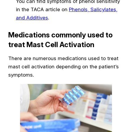
You can find symptoms of phenol sensitivity
in the TACA article on
Phenols, Salicylates,
and Additives
.
Medications commonly used to
treat Mast Cell Activation
There are numerous medications used to treat
mast cell activation depending on the patient’s
symptoms.