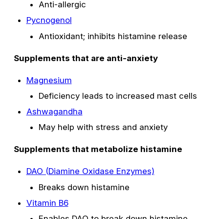
Anti-allergic
Pycnogenol
Antioxidant; inhibits histamine release
Supplements that are anti-anxiety
Magnesium
Deficiency leads to increased mast cells
Ashwagandha
May help with stress and anxiety
Supplements that metabolize histamine
DAO (Diamine Oxidase Enzymes)
Breaks down histamine
Vitamin B6
Enables DAO to break down histamine