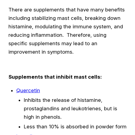
There are supplements that have many benefits
including stabilizing mast cells, breaking down
histamine, modulating the immune system, and
reducing inflammation. Therefore, using
specific supplements may lead to an
improvement in symptoms.
Supplements that inhibit mast cells:
Quercetin
Inhibits the release of histamine,
prostaglandins and leukotrienes, but is
high in phenols.
Less than 10% is absorbed in powder form