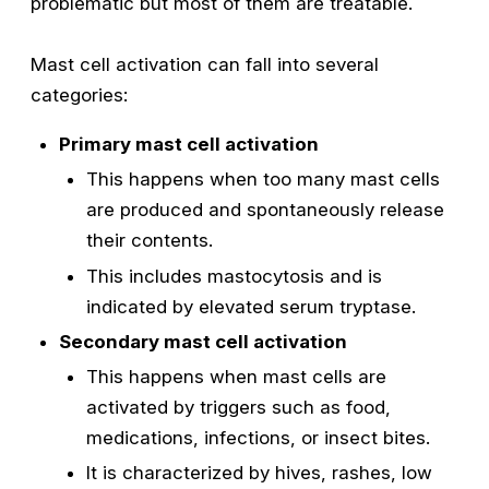
problematic but most of them are treatable.
Mast cell activation can fall into several
categories:
Primary mast cell activation
This happens when too many mast cells
are produced and spontaneously release
their contents.
This includes mastocytosis and is
indicated by elevated serum tryptase.
Secondary mast cell activation
This happens when mast cells are
activated by triggers such as food,
medications, infections, or insect bites.
It is characterized by hives, rashes, low