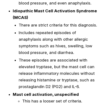
blood pressure, and even anaphylaxis.
Idiopathic Mast Cell Activation Syndrome
(MCAS)
There are strict criteria for this diagnosis.
Includes repeated episodes of
anaphylaxis along with other allergic
symptoms such as hives, swelling, low
blood pressure, and diarrhea.
These episodes are associated with
elevated tryptase, but the mast cell can
release inflammatory molecules without
releasing histamine or tryptase, such as
prostaglandin D2 (PG2) and IL-6.
Mast cell activation, unspecified
This has a looser set of criteria.