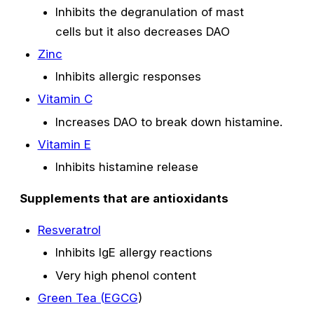
Inhibits the degranulation of mast
cells but it also decreases DAO
Zinc
Inhibits allergic responses
Vitamin C
Increases DAO to break down histamine.
Vitamin E
Inhibits histamine release
Supplements that are antioxidants
Resveratrol
Inhibits IgE allergy reactions
Very high phenol content
Green Tea (EGCG
)