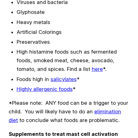
Viruses and bacteria
Glyphosate
Heavy metals
Artificial Colorings
Preservatives
High histamine foods such as fermented
foods, smoked meat, cheese, avocado,
tomato, and spices. Find a list
here
*.
Foods high in
salicylates
*
Highly allergenic foods
*
*Please note: ANY food can be a trigger to your
child. You will likely have to do an
elimination
diet
to conclude what foods are problematic.
Supplements to treat mast cell activation