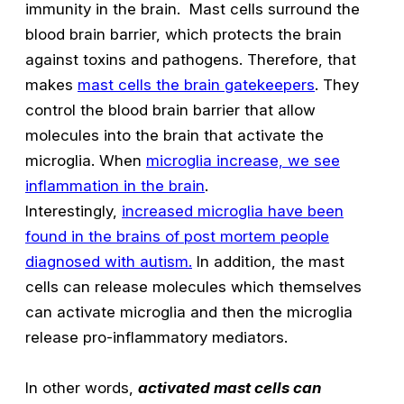
immunity in the brain. Mast cells surround the
blood brain barrier, which protects the brain
against toxins and pathogens. Therefore, that
makes
mast cells the brain gatekeepers
. They
control the blood brain barrier that allow
molecules into the brain that activate the
microglia. When
microglia increase, we see
inflammation in the brain
.
Interestingly,
increased microglia have been
found in the brains of post mortem people
diagnosed with autism.
In addition, the mast
cells can release molecules which themselves
can activate microglia and then the microglia
release pro-inflammatory mediators.
In other words,
activated mast cells can