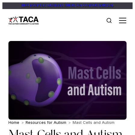
FREE MONTHLY LEARNING SERIES ON COMPLEX MEDICAL
Home
>
Resources for Autism
>
Mast Cells and Autism
Mast Cells and Autism