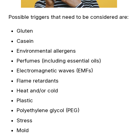
Possible triggers that need to be considered are:
Gluten
Casein
Environmental allergens
Perfumes (including essential oils)
Electromagnetic waves (EMFs)
Flame retardants
Heat and/or cold
Plastic
Polyethylene glycol (PEG)
Stress
Mold