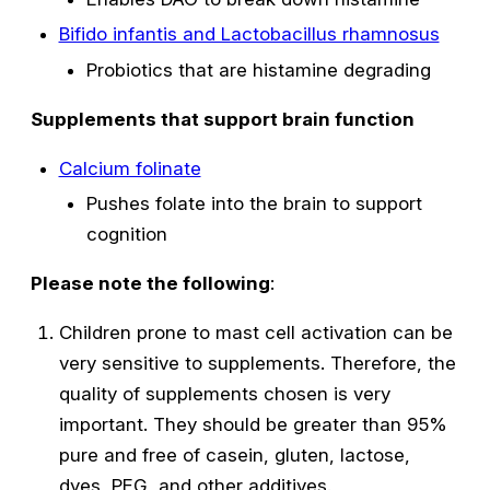
Bifido infantis and Lactobacillus rhamnosus
Probiotics that are histamine degrading
Supplements that support brain function
Calcium folinate
Pushes folate into the brain to support
cognition
Please note the following
:
Children prone to mast cell activation can be
very sensitive to supplements. Therefore, the
quality of supplements chosen is very
important. They should be greater than 95%
pure and free of casein, gluten, lactose,
dyes, PEG, and other additives.