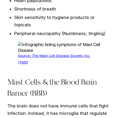
Heart palpitations
Shortness of breath
Skin sensitivity to hygiene products or
topicals
Peripheral neuropathy (Numbness, tingling)
Source: The Mast Cell Disease Society, Inc.
(TMS)
Mast Cells & the Blood Brain
Barrier (BBB)
The brain does not have immune cells that fight
infection. Instead, it has microglia that regulate