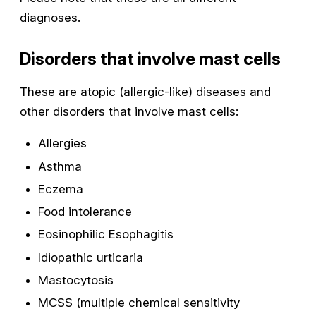
diagnoses.
Disorders that involve mast cells
These are atopic (allergic-like) diseases and
other disorders that involve mast cells:
Allergies
Asthma
Eczema
Food intolerance
Eosinophilic Esophagitis
Idiopathic urticaria
Mastocytosis
MCSS (multiple chemical sensitivity