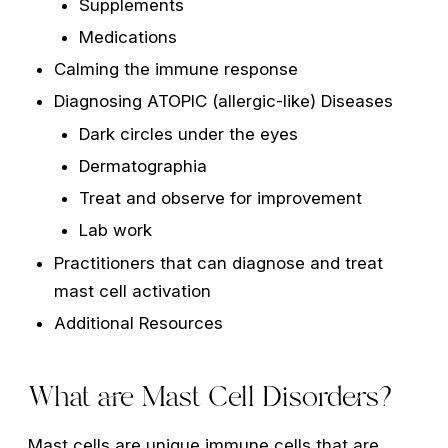
Supplements
Medications
Calming the immune response
Diagnosing ATOPIC (allergic-like) Diseases
Dark circles under the eyes
Dermatographia
Treat and observe for improvement
Lab work
Practitioners that can diagnose and treat
mast cell activation
Additional Resources
What are Mast Cell Disorders?
Mast cells are unique immune cells that are