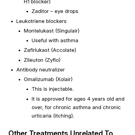
H1 blocker)
Zaditor – eye drops
Leukotriene blockers
Montelukast (Singulair)
Useful with asthma
Zafirlukast (Accolate)
Zileuton (Zyflo)
Antibody neutralizer
Omalizumab (Xolair)
This is injectable.
It is approved for ages 4 years old and
over, for chronic asthma and chronic
urticaria (itching).
Other Treatments Unrelated To