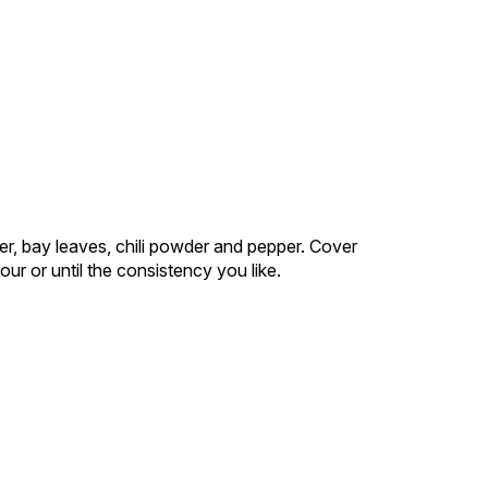
er, bay leaves, chili powder and pepper. Cover
ur or until the consistency you like.