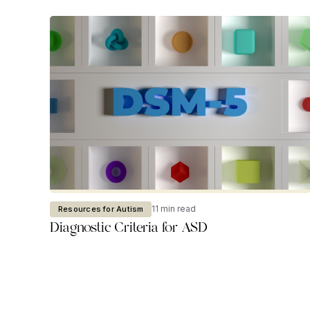
11 min read
Resources for Autism
Diagnostic Criteria for ASD