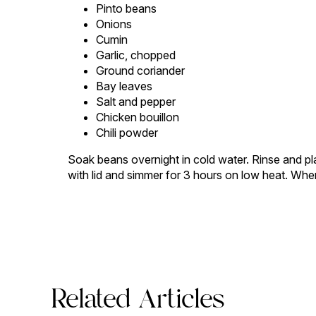
Pinto beans
Onions
Cumin
Garlic, chopped
Ground coriander
Bay leaves
Salt and pepper
Chicken bouillon
Chili powder
Soak beans overnight in cold water. Rinse and pla
with lid and simmer for 3 hours on low heat. When
Related Articles