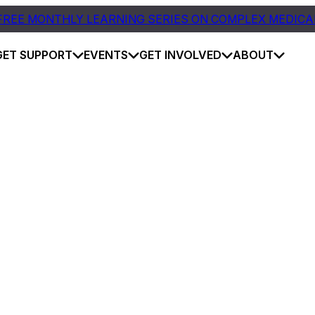
FREE MONTHLY LEARNING SERIES ON COMPLEX MEDICA
GET SUPPORT
EVENTS
GET INVOLVED
ABOUT