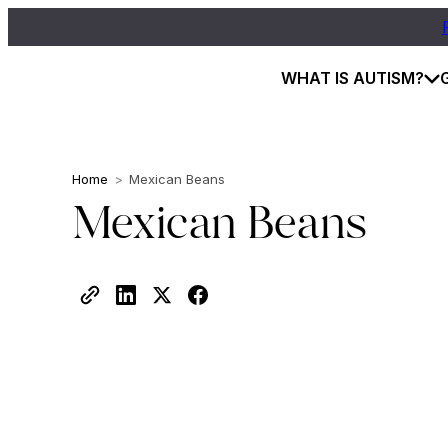
WHAT IS AUTISM?
Home
>
Mexican Beans
Mexican Beans