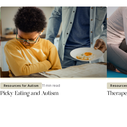
11 min read
Resources for Autism
Resources
Picky Eating and Autism
Therapeu