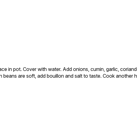
ce in pot. Cover with water. Add onions, cumin, garlic, coriand
 beans are soft, add bouillon and salt to taste. Cook another ho