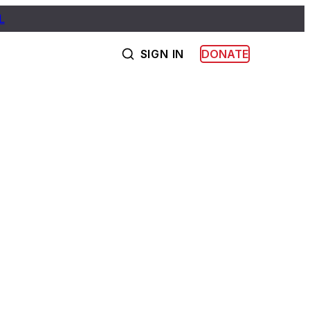
L
SIGN IN
DONATE