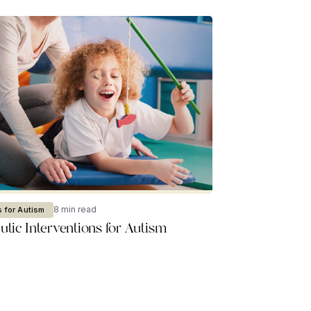
8 min read
 for Autism
tic Interventions for Autism